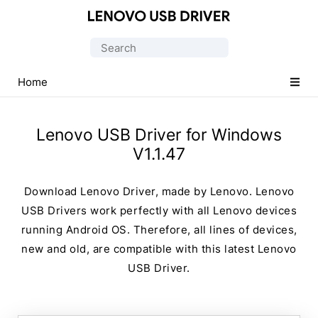
Official
Lenovo
Search
Mobile
for:
Driver
Home
for
Windows
Lenovo USB Driver for Windows
V1.1.47
Download Lenovo Driver, made by Lenovo. Lenovo
USB Drivers work perfectly with all Lenovo devices
running Android OS. Therefore, all lines of devices,
new and old, are compatible with this latest Lenovo
USB Driver.