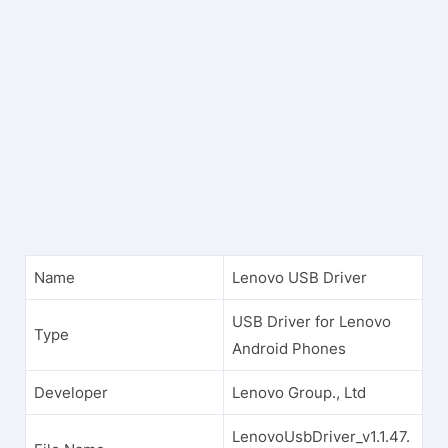
Name
Lenovo USB Driver
USB Driver for Lenovo
Type
Android Phones
Developer
Lenovo Group., Ltd
LenovoUsbDriver_v1.1.47.