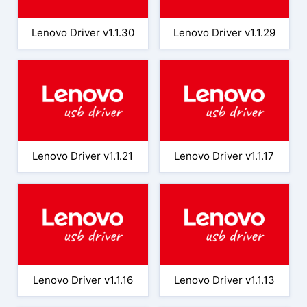
Lenovo Driver v1.1.30
Lenovo Driver v1.1.29
Lenovo Driver v1.1.21
Lenovo Driver v1.1.17
Lenovo Driver v1.1.16
Lenovo Driver v1.1.13