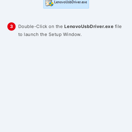
Double-Click on the
LenovoUsbDriver.exe
file
to launch the Setup Window.