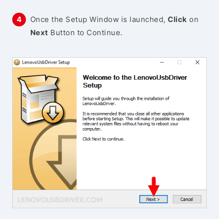
Once the Setup Window is launched,
Click
on
Next
Button to Continue.