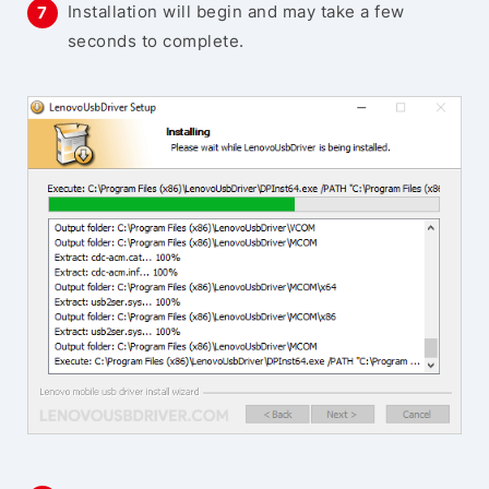
Installation will begin and may take a few
seconds to complete.