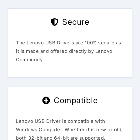
Secure
The Lenovo USB Drivers are 100% secure as
it is made and offered directly by Lenovo
Community.
Compatible
Lenovo USB Driver is compatible with
Windows Computer. Whether it is new or old,
both 32-bit and 64-bit are supported.