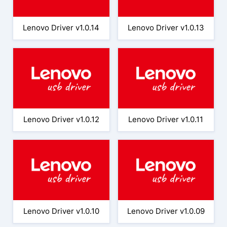
Lenovo Driver v1.0.14
Lenovo Driver v1.0.13
Lenovo Driver v1.0.12
Lenovo Driver v1.0.11
Lenovo Driver v1.0.10
Lenovo Driver v1.0.09