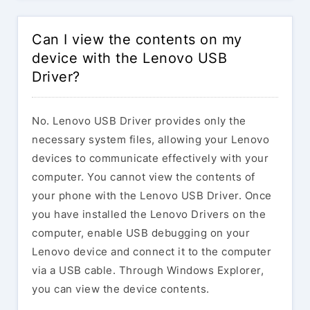
Can I view the contents on my
device with the Lenovo USB
Driver?
No. Lenovo USB Driver provides only the
necessary system files, allowing your Lenovo
devices to communicate effectively with your
computer. You cannot view the contents of
your phone with the Lenovo USB Driver. Once
you have installed the Lenovo Drivers on the
computer, enable USB debugging on your
Lenovo device and connect it to the computer
via a USB cable. Through Windows Explorer,
you can view the device contents.