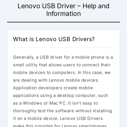
Lenovo USB Driver – Help and
Information
What is Lenovo USB Drivers?
Generally, a USB driver for a mobile phone is a
small utility that allows users to connect their
mobile devices to computers. In this case, we
are dealing with Lenovo mobile devices.
Application developers create mobile
applications using a desktop computer, such
as a Windows or Mac PC. It isn't easy to
thoroughly test the software without installing
it on a mobile device. Lenovo USB Drivers
make this possible for Lenovo smartphones