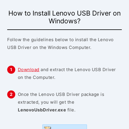
How to Install Lenovo USB Driver on
Windows?
Follow the guidelines below to install the Lenovo
USB Driver on the Windows Computer.
Download
and extract the Lenovo USB Driver
on the Computer.
Once the Lenovo USB Driver package is
extracted, you will get the
LenovoUsbDriver.exe
file.