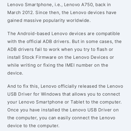
Lenovo Smartphone, i.e., Lenovo A750, back in
March 2012. Since then, the Lenovo devices have
gained massive popularity worldwide.
The Android-based Lenovo devices are compatible
with the official ADB drivers. But in some cases, the
ADB drivers fail to work when you try to flash or
install Stock Firmware on the Lenovo Devices or
while writing or fixing the IMEI number on the
device.
And to fix this, Lenovo officially released the Lenovo
USB Driver for Windows that allows you to connect
your Lenovo Smartphone or Tablet to the computer.
Once you have installed the Lenovo USB Driver on
the computer, you can easily connect the Lenovo
device to the computer.