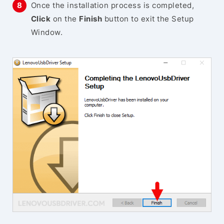
Once the installation process is completed,
Click
on the
Finish
button to exit the Setup
Window.