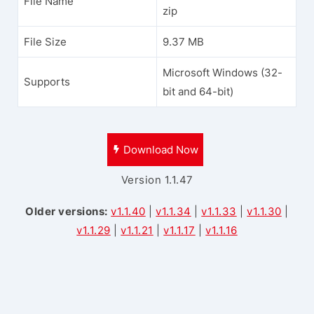
File Name
zip
File Size
9.37 MB
Microsoft Windows (32-
Supports
bit and 64-bit)
Download Now
Version 1.1.47
Older versions:
v1.1.40
|
v1.1.34
|
v1.1.33
|
v1.1.30
|
v1.1.29
|
v1.1.21
|
v1.1.17
|
v1.1.16