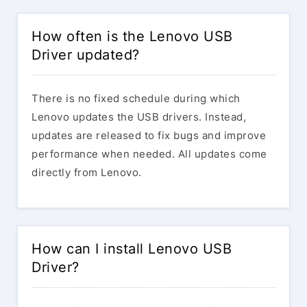
How often is the Lenovo USB
Driver updated?
There is no fixed schedule during which
Lenovo updates the USB drivers. Instead,
updates are released to fix bugs and improve
performance when needed. All updates come
directly from Lenovo.
How can I install Lenovo USB
Driver?