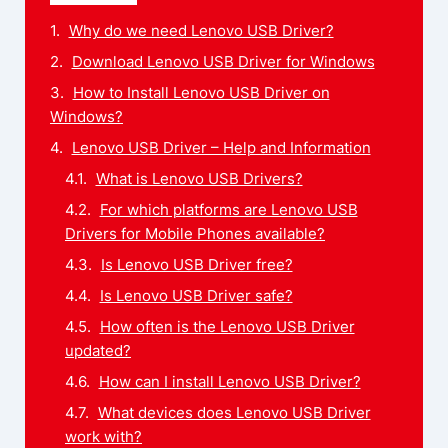
Why do we need Lenovo USB Driver?
Download Lenovo USB Driver for Windows
How to Install Lenovo USB Driver on
Windows?
Lenovo USB Driver – Help and Information
What is Lenovo USB Drivers?
For which platforms are Lenovo USB
Drivers for Mobile Phones available?
Is Lenovo USB Driver free?
Is Lenovo USB Driver safe?
How often is the Lenovo USB Driver
updated?
How can I install Lenovo USB Driver?
What devices does Lenovo USB Driver
work with?