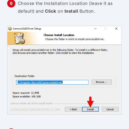
Choose the Installation Location (leave it as
default) and
Click
on
Install
Button.