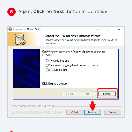
Again,
Click
on
Next
Button to Continue.