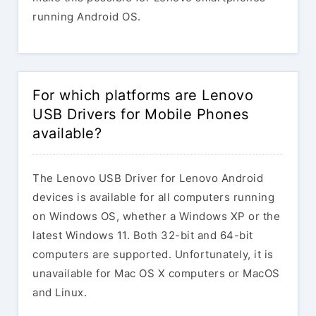
running Android OS.
For which platforms are Lenovo
USB Drivers for Mobile Phones
available?
The Lenovo USB Driver for Lenovo Android
devices is available for all computers running
on Windows OS, whether a Windows XP or the
latest Windows 11. Both 32-bit and 64-bit
computers are supported. Unfortunately, it is
unavailable for Mac OS X computers or MacOS
and Linux.