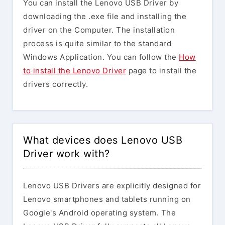
You can install the Lenovo USB Driver by
downloading the .exe file and installing the
driver on the Computer. The installation
process is quite similar to the standard
Windows Application. You can follow the
How
to install the Lenovo Driver
page to install the
drivers correctly.
What devices does Lenovo USB
Driver work with?
Lenovo USB Drivers are explicitly designed for
Lenovo smartphones and tablets running on
Google's Android operating system. The