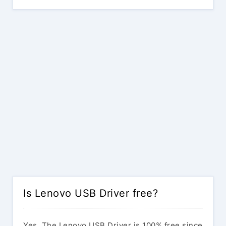
Is Lenovo USB Driver free?
Yes. The Lenovo USB Driver is 100% free since