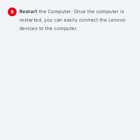
Restart
the Computer. Once the computer is
restarted, you can easily connect the Lenovo
devices to the computer.