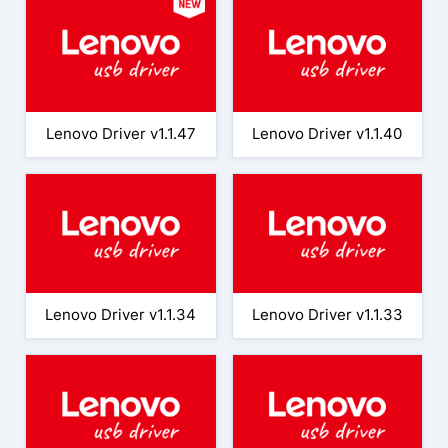
Lenovo Driver v1.1.47
Lenovo Driver v1.1.40
Lenovo Driver v1.1.34
Lenovo Driver v1.1.33