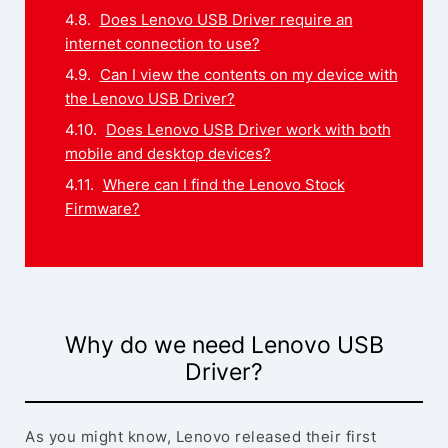
Does Lenovo USB Driver require an
internet connection to use?
Can I view the contents on my device with
the Lenovo USB Driver?
Does Lenovo USB Driver work with both
mobile and desktop devices?
Where can I find the Lenovo Stock
Firmware?
Why do we need Lenovo USB
Driver?
As you might know, Lenovo released their first