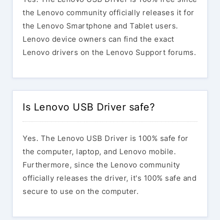
the Lenovo community officially releases it for
the Lenovo Smartphone and Tablet users.
Lenovo device owners can find the exact
Lenovo drivers on the Lenovo Support forums.
Is Lenovo USB Driver safe?
Yes. The Lenovo USB Driver is 100% safe for
the computer, laptop, and Lenovo mobile.
Furthermore, since the Lenovo community
officially releases the driver, it's 100% safe and
secure to use on the computer.