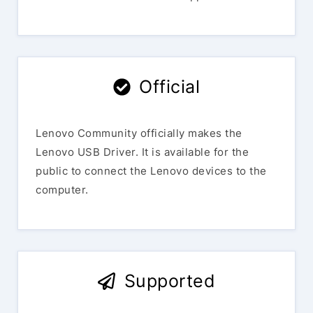
Official
Lenovo Community officially makes the
Lenovo USB Driver. It is available for the
public to connect the Lenovo devices to the
computer.
Supported