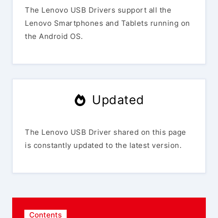
The Lenovo USB Drivers support all the
Lenovo Smartphones and Tablets running on
the Android OS.
Updated
The Lenovo USB Driver shared on this page
is constantly updated to the latest version.
Contents