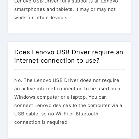
Lenovo USB Driver fully supports all Lenovo
smartphones and tablets. It may or may not
work for other devices.
Does Lenovo USB Driver require an
internet connection to use?
No. The Lenovo USB Driver does not require
an active internet connection to be used on a
Windows computer or a laptop. You can
connect Lenovo devices to the computer via a
USB cable, so no Wi-Fi or Bluetooth
connection is required.