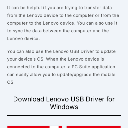
It can be helpful if you are trying to transfer data
from the Lenovo device to the computer or from the
computer to the Lenovo device. You can also use it
to sync the data between the computer and the
Lenovo device.
You can also use the Lenovo USB Driver to update
your device's OS. When the Lenovo device is
connected to the computer, a PC Suite application
can easily allow you to update/upgrade the mobile
OS.
Download Lenovo USB Driver for
Windows