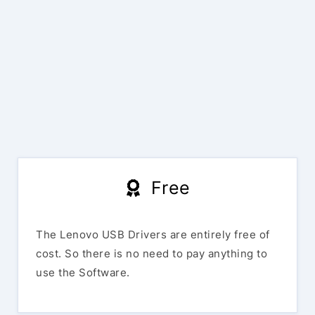
Free
The Lenovo USB Drivers are entirely free of
cost. So there is no need to pay anything to
use the Software.