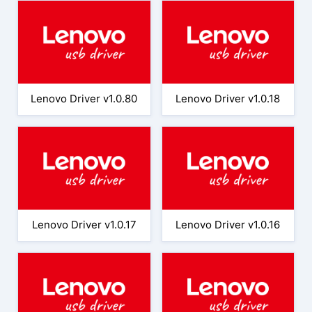
Lenovo Driver v1.0.80
Lenovo Driver v1.0.18
Lenovo Driver v1.0.17
Lenovo Driver v1.0.16