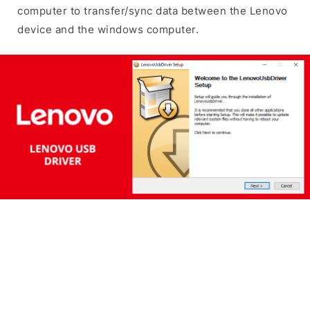
computer to transfer/sync data between the Lenovo
device and the windows computer.