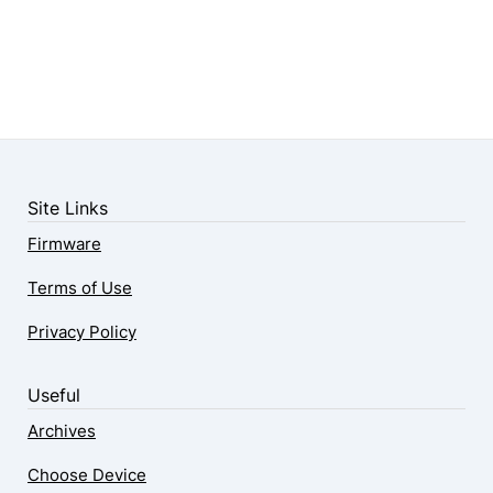
Site Links
Firmware
Terms of Use
Privacy Policy
Useful
Archives
Choose Device