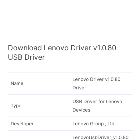
Download Lenovo Driver v1.0.80
USB Driver
Lenovo Driver v1.0.80
Name
Driver
USB Driver for Lenovo
Type
Devices
Developer
Lenovo Group., Ltd
LenovoUsbDriver_v1.0.80