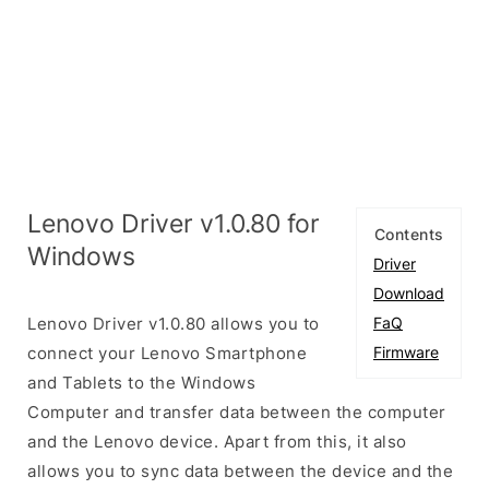
Lenovo Driver v1.0.80 for
Contents
Windows
Driver
Download
Lenovo Driver v1.0.80 allows you to
FaQ
connect your Lenovo Smartphone
Firmware
and Tablets to the Windows
Computer and transfer data between the computer
and the Lenovo device. Apart from this, it also
allows you to sync data between the device and the