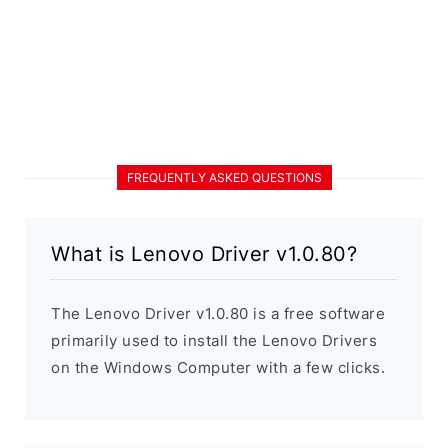
FREQUENTLY ASKED QUESTIONS
What is Lenovo Driver v1.0.80?
The Lenovo Driver v1.0.80 is a free software
primarily used to install the Lenovo Drivers
on the Windows Computer with a few clicks.