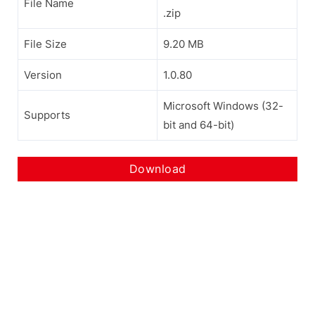
File Name
.zip
File Size
9.20 MB
Version
1.0.80
Microsoft Windows (32-
Supports
bit and 64-bit)
Download