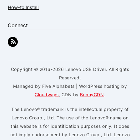
How-to Install
Connect
Copyright © 2016-2026 Lenovo USB Driver. All Rights
Reserved.
Managed by Five Alphabets | WordPress hosting by
Cloudways
, CDN by
BunnyCDN
.
The Lenovo® trademark is the intellectual property of
Lenovo Group., Ltd. The use of the Lenovo® name on
this website is for identification purposes only. It does
not imply endorsement by Lenovo Group., Ltd. Lenovo