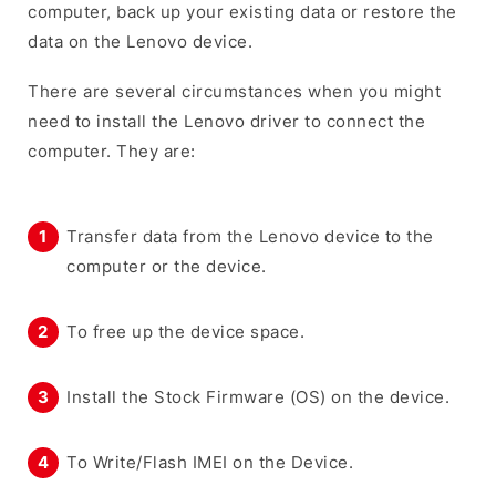
computer, back up your existing data or restore the
data on the Lenovo device.
There are several circumstances when you might
need to install the Lenovo driver to connect the
computer. They are:
Transfer data from the Lenovo device to the
computer or the device.
To free up the device space.
Install the Stock Firmware (OS) on the device.
To Write/Flash IMEI on the Device.