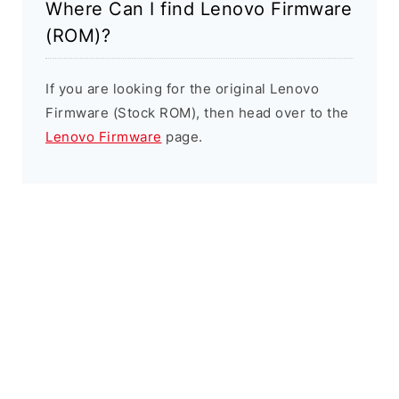
Where Can I find Lenovo Firmware
(ROM)?
If you are looking for the original Lenovo
Firmware (Stock ROM), then head over to the
Lenovo Firmware
page.