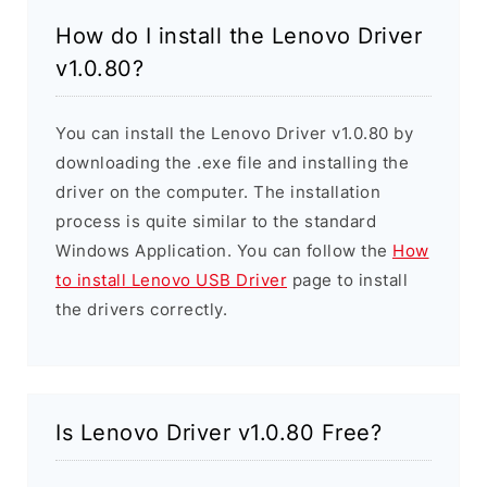
How do I install the Lenovo Driver
v1.0.80?
You can install the Lenovo Driver v1.0.80 by
downloading the .exe file and installing the
driver on the computer. The installation
process is quite similar to the standard
Windows Application. You can follow the
How
to install Lenovo USB Driver
page to install
the drivers correctly.
Is Lenovo Driver v1.0.80 Free?