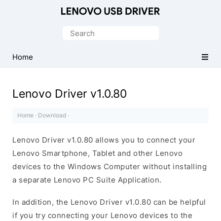
Official
Lenovo
Search
Mobile
for:
Driver
Home
for
Windows
Lenovo Driver v1.0.80
Home
·
Download
·
Lenovo Driver v1.0.80 allows you to connect your
Lenovo Smartphone, Tablet and other Lenovo
devices to the Windows Computer without installing
a separate Lenovo PC Suite Application.
In addition, the Lenovo Driver v1.0.80 can be helpful
if you try connecting your Lenovo devices to the