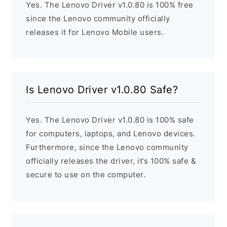
Yes. The Lenovo Driver v1.0.80 is 100% free
since the Lenovo community officially
releases it for Lenovo Mobile users.
Is Lenovo Driver v1.0.80 Safe?
Yes. The Lenovo Driver v1.0.80 is 100% safe
for computers, laptops, and Lenovo devices.
Furthermore, since the Lenovo community
officially releases the driver, it’s 100% safe &
secure to use on the computer.