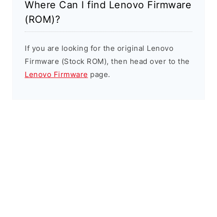
Where Can I find Lenovo Firmware
(ROM)?
If you are looking for the original Lenovo
Firmware (Stock ROM), then head over to the
Lenovo Firmware
page.