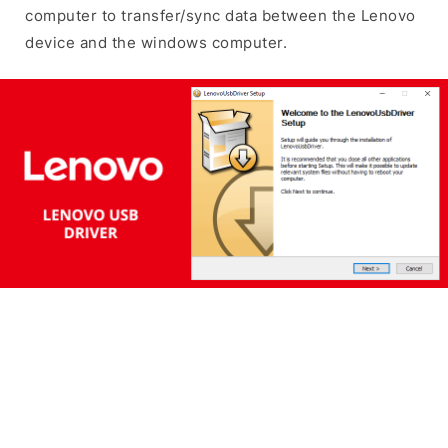
computer to transfer/sync data between the Lenovo
device and the windows computer.