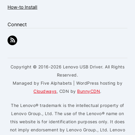
How-to Install
Connect
Copyright © 2016-2026 Lenovo USB Driver. All Rights
Reserved.
Managed by Five Alphabets | WordPress hosting by
Cloudways
, CDN by
BunnyCDN
.
The Lenovo® trademark is the intellectual property of
Lenovo Group., Ltd. The use of the Lenovo® name on
this website is for identification purposes only. It does
not imply endorsement by Lenovo Group., Ltd. Lenovo