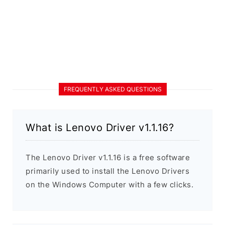
FREQUENTLY ASKED QUESTIONS
What is Lenovo Driver v1.1.16?
The Lenovo Driver v1.1.16 is a free software
primarily used to install the Lenovo Drivers
on the Windows Computer with a few clicks.