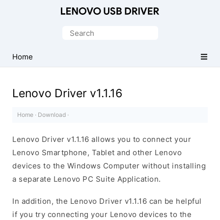
Official
Lenovo
Search
Mobile
for:
Driver
Home
for
Windows
Lenovo Driver v1.1.16
Home
·
Download
·
Lenovo Driver v1.1.16 allows you to connect your
Lenovo Smartphone, Tablet and other Lenovo
devices to the Windows Computer without installing
a separate Lenovo PC Suite Application.
In addition, the Lenovo Driver v1.1.16 can be helpful
if you try connecting your Lenovo devices to the