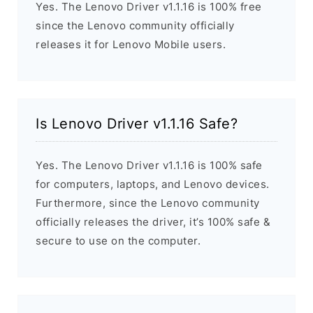
Yes. The Lenovo Driver v1.1.16 is 100% free
since the Lenovo community officially
releases it for Lenovo Mobile users.
Is Lenovo Driver v1.1.16 Safe?
Yes. The Lenovo Driver v1.1.16 is 100% safe
for computers, laptops, and Lenovo devices.
Furthermore, since the Lenovo community
officially releases the driver, it’s 100% safe &
secure to use on the computer.