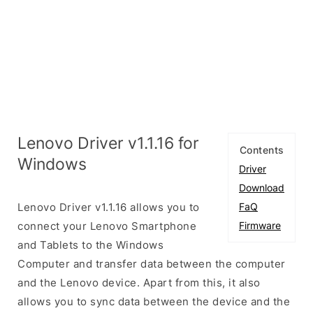
Lenovo Driver v1.1.16 for
Contents
Windows
Driver
Download
Lenovo Driver v1.1.16 allows you to
FaQ
connect your Lenovo Smartphone
Firmware
and Tablets to the Windows
Computer and transfer data between the computer
and the Lenovo device. Apart from this, it also
allows you to sync data between the device and the