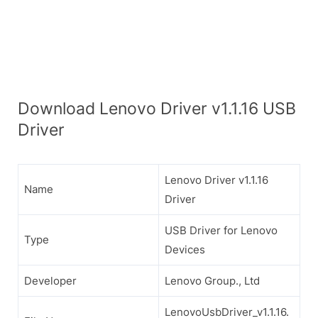
Download Lenovo Driver v1.1.16 USB
Driver
Lenovo Driver v1.1.16
Name
Driver
USB Driver for Lenovo
Type
Devices
Developer
Lenovo Group., Ltd
LenovoUsbDriver_v1.1.16.