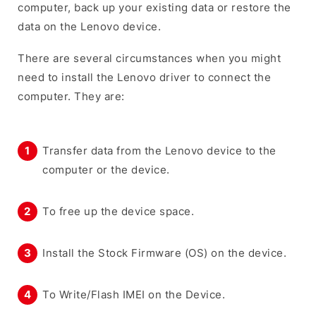
computer, back up your existing data or restore the
data on the Lenovo device.
There are several circumstances when you might
need to install the Lenovo driver to connect the
computer. They are:
Transfer data from the Lenovo device to the
computer or the device.
To free up the device space.
Install the Stock Firmware (OS) on the device.
To Write/Flash IMEI on the Device.