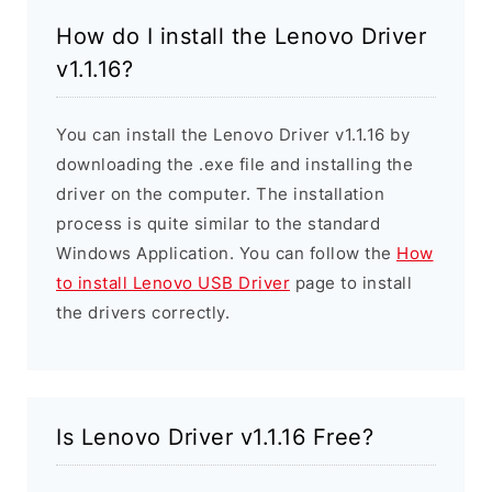
How do I install the Lenovo Driver
v1.1.16?
You can install the Lenovo Driver v1.1.16 by
downloading the .exe file and installing the
driver on the computer. The installation
process is quite similar to the standard
Windows Application. You can follow the
How
to install Lenovo USB Driver
page to install
the drivers correctly.
Is Lenovo Driver v1.1.16 Free?