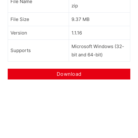
File Name
zip
File Size
9.37 MB
Version
1.1.16
Microsoft Windows (32-
Supports
bit and 64-bit)
Download