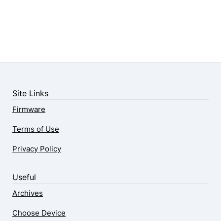
Site Links
Firmware
Terms of Use
Privacy Policy
Useful
Archives
Choose Device