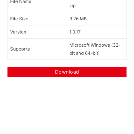
File Name
zip
File Size
9.26 MB
Version
1.0.17
Microsoft Windows (32-
Supports
bit and 64-bit)
Download