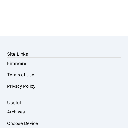
Site Links
Firmware
Terms of Use
Privacy Policy
Useful
Archives
Choose Device