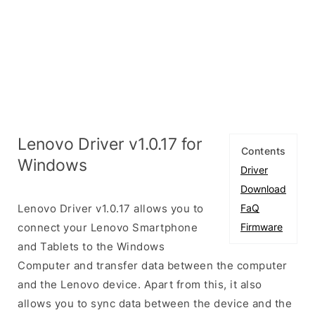
Lenovo Driver v1.0.17 for
Contents
Windows
Driver
Download
Lenovo Driver v1.0.17 allows you to
FaQ
connect your Lenovo Smartphone
Firmware
and Tablets to the Windows
Computer and transfer data between the computer
and the Lenovo device. Apart from this, it also
allows you to sync data between the device and the