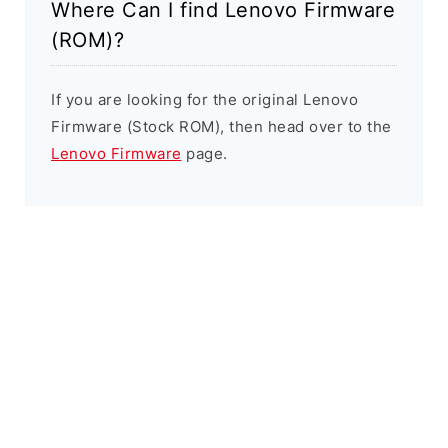
Where Can I find Lenovo Firmware
(ROM)?
If you are looking for the original Lenovo
Firmware (Stock ROM), then head over to the
Lenovo Firmware
page.