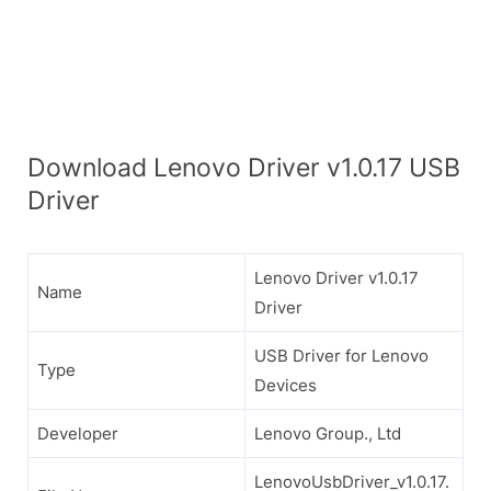
Download Lenovo Driver v1.0.17 USB
Driver
Lenovo Driver v1.0.17
Name
Driver
USB Driver for Lenovo
Type
Devices
Developer
Lenovo Group., Ltd
LenovoUsbDriver_v1.0.17.