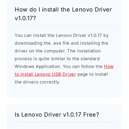
How do I install the Lenovo Driver
v1.0.17?
You can install the Lenovo Driver v1.0.17 by
downloading the .exe file and installing the
driver on the computer. The installation
process is quite similar to the standard
Windows Application. You can follow the
How
to install Lenovo USB Driver
page to install
the drivers correctly.
Is Lenovo Driver v1.0.17 Free?