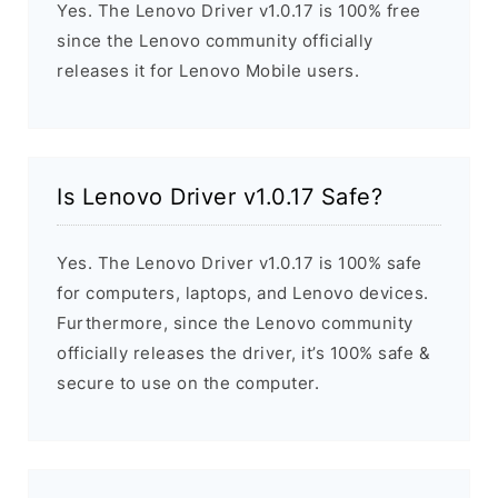
Yes. The Lenovo Driver v1.0.17 is 100% free
since the Lenovo community officially
releases it for Lenovo Mobile users.
Is Lenovo Driver v1.0.17 Safe?
Yes. The Lenovo Driver v1.0.17 is 100% safe
for computers, laptops, and Lenovo devices.
Furthermore, since the Lenovo community
officially releases the driver, it’s 100% safe &
secure to use on the computer.