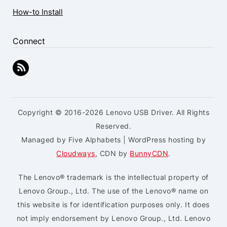
How-to Install
Connect
Copyright © 2016-2026 Lenovo USB Driver. All Rights
Reserved.
Managed by Five Alphabets | WordPress hosting by
Cloudways
, CDN by
BunnyCDN
.
The Lenovo® trademark is the intellectual property of
Lenovo Group., Ltd. The use of the Lenovo® name on
this website is for identification purposes only. It does
not imply endorsement by Lenovo Group., Ltd. Lenovo