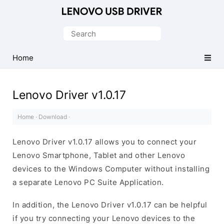
Official
Lenovo
Search
Mobile
for:
Driver
Home
for
Windows
Lenovo Driver v1.0.17
Home
·
Download
·
Lenovo Driver v1.0.17 allows you to connect your
Lenovo Smartphone, Tablet and other Lenovo
devices to the Windows Computer without installing
a separate Lenovo PC Suite Application.
In addition, the Lenovo Driver v1.0.17 can be helpful
if you try connecting your Lenovo devices to the