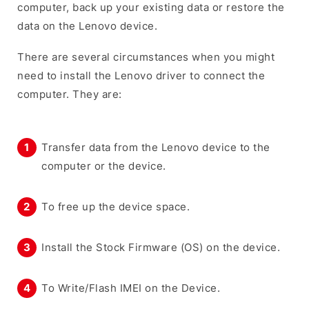
computer, back up your existing data or restore the
data on the Lenovo device.
There are several circumstances when you might
need to install the Lenovo driver to connect the
computer. They are:
Transfer data from the Lenovo device to the
computer or the device.
To free up the device space.
Install the Stock Firmware (OS) on the device.
To Write/Flash IMEI on the Device.