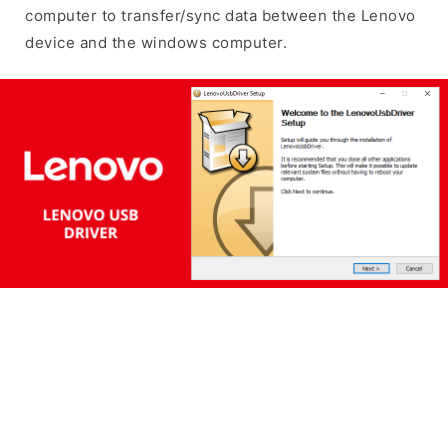
computer to transfer/sync data between the Lenovo
device and the windows computer.