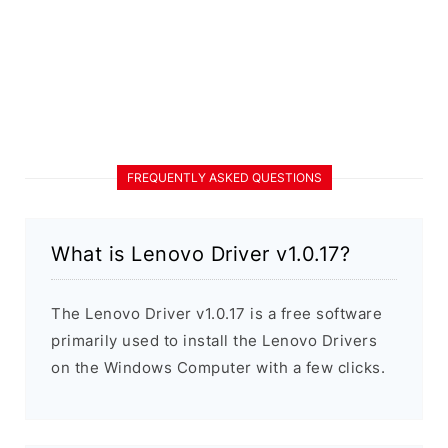
FREQUENTLY ASKED QUESTIONS
What is Lenovo Driver v1.0.17?
The Lenovo Driver v1.0.17 is a free software
primarily used to install the Lenovo Drivers
on the Windows Computer with a few clicks.