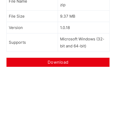
File Name
zip
File Size
9.37 MB
Version
1.0.18
Microsoft Windows (32-
Supports
bit and 64-bit)
Download