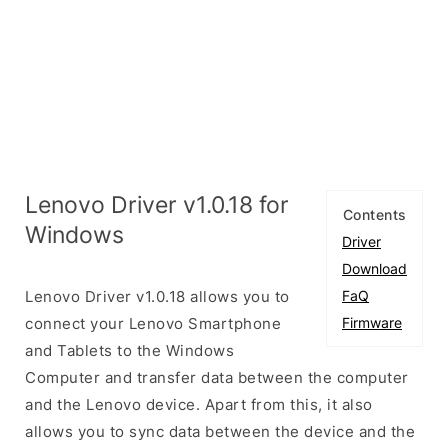
Lenovo Driver v1.0.18 for
Contents
Windows
Driver
Download
Lenovo Driver v1.0.18 allows you to
FaQ
connect your Lenovo Smartphone
Firmware
and Tablets to the Windows
Computer and transfer data between the computer
and the Lenovo device. Apart from this, it also
allows you to sync data between the device and the