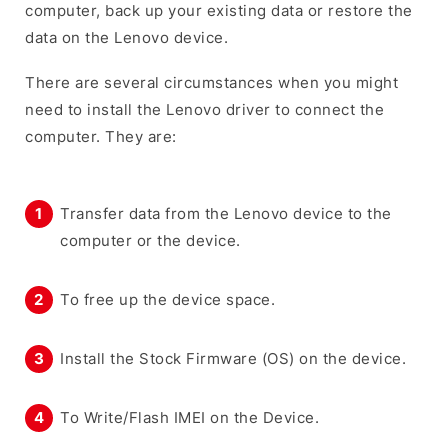
computer, back up your existing data or restore the
data on the Lenovo device.
There are several circumstances when you might
need to install the Lenovo driver to connect the
computer. They are:
Transfer data from the Lenovo device to the
computer or the device.
To free up the device space.
Install the Stock Firmware (OS) on the device.
To Write/Flash IMEI on the Device.