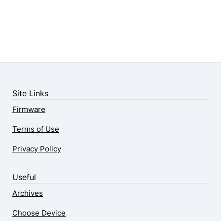
Site Links
Firmware
Terms of Use
Privacy Policy
Useful
Archives
Choose Device