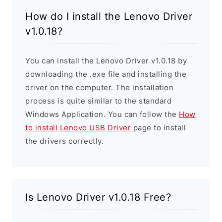
How do I install the Lenovo Driver
v1.0.18?
You can install the Lenovo Driver v1.0.18 by
downloading the .exe file and installing the
driver on the computer. The installation
process is quite similar to the standard
Windows Application. You can follow the
How
to install Lenovo USB Driver
page to install
the drivers correctly.
Is Lenovo Driver v1.0.18 Free?