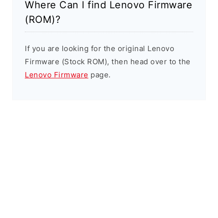
Where Can I find Lenovo Firmware
(ROM)?
If you are looking for the original Lenovo
Firmware (Stock ROM), then head over to the
Lenovo Firmware
page.