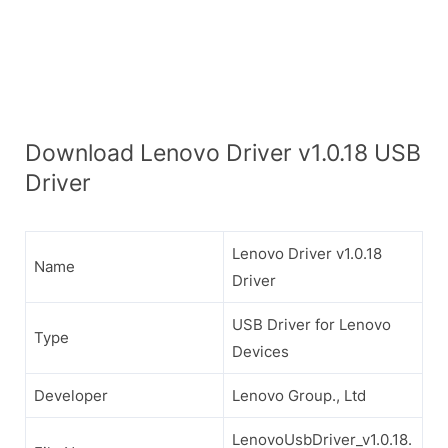
Download Lenovo Driver v1.0.18 USB
Driver
Lenovo Driver v1.0.18
Name
Driver
USB Driver for Lenovo
Type
Devices
Developer
Lenovo Group., Ltd
LenovoUsbDriver_v1.0.18.