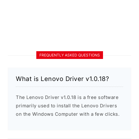
FREQUENTLY ASKED QUESTIONS
What is Lenovo Driver v1.0.18?
The Lenovo Driver v1.0.18 is a free software
primarily used to install the Lenovo Drivers
on the Windows Computer with a few clicks.