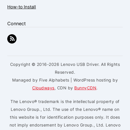
How-to Install
Connect
Copyright © 2016-2026 Lenovo USB Driver. All Rights
Reserved.
Managed by Five Alphabets | WordPress hosting by
Cloudways
, CDN by
BunnyCDN
.
The Lenovo® trademark is the intellectual property of
Lenovo Group., Ltd. The use of the Lenovo® name on
this website is for identification purposes only. It does
not imply endorsement by Lenovo Group., Ltd. Lenovo