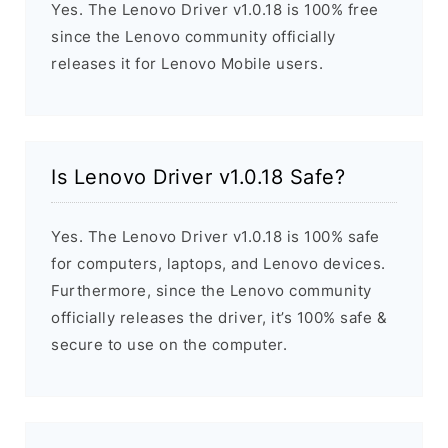
Yes. The Lenovo Driver v1.0.18 is 100% free
since the Lenovo community officially
releases it for Lenovo Mobile users.
Is Lenovo Driver v1.0.18 Safe?
Yes. The Lenovo Driver v1.0.18 is 100% safe
for computers, laptops, and Lenovo devices.
Furthermore, since the Lenovo community
officially releases the driver, it’s 100% safe &
secure to use on the computer.