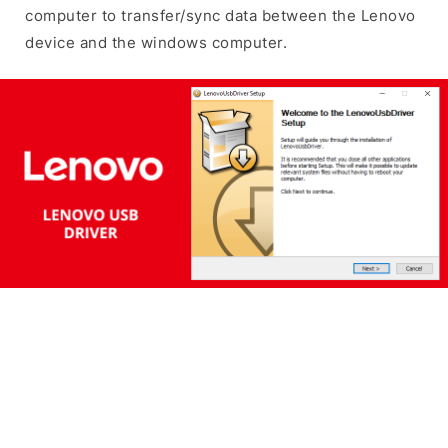
computer to transfer/sync data between the Lenovo
device and the windows computer.