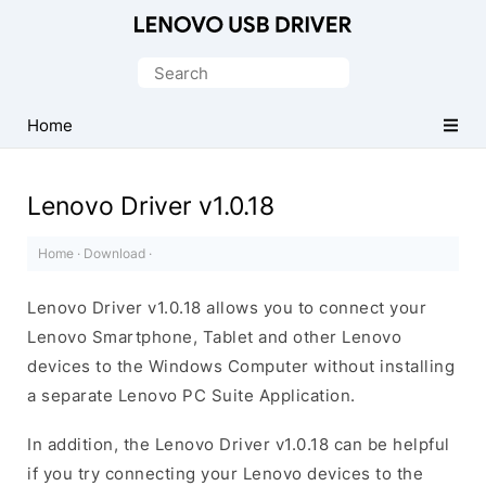
Official
Lenovo
Search
Mobile
for:
Driver
Home
for
Windows
Lenovo Driver v1.0.18
Home
·
Download
·
Lenovo Driver v1.0.18 allows you to connect your
Lenovo Smartphone, Tablet and other Lenovo
devices to the Windows Computer without installing
a separate Lenovo PC Suite Application.
In addition, the Lenovo Driver v1.0.18 can be helpful
if you try connecting your Lenovo devices to the