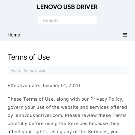
Official
Lenovo
Search
Mobile
for:
Driver
Home
for
Windows
Terms of Use
Home
·
Terms of Use
Effective date: January 01, 2026
These Terms of Use, along with our Privacy Policy,
govern your use of the website and services offered
by lenovousbdriver.com. Please review these Terms
carefully before using the Services because they
affect your rights. Using any of the Services, you