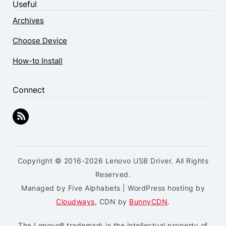
Useful
Archives
Choose Device
How-to Install
Connect
Copyright © 2016-2026 Lenovo USB Driver. All Rights
Reserved.
Managed by Five Alphabets | WordPress hosting by
Cloudways
, CDN by
BunnyCDN
.
The Lenovo® trademark is the intellectual property of