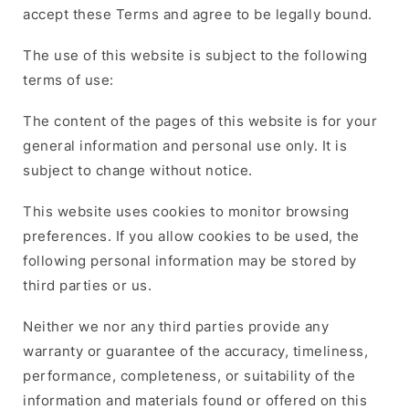
accept these Terms and agree to be legally bound.
The use of this website is subject to the following
terms of use:
The content of the pages of this website is for your
general information and personal use only. It is
subject to change without notice.
This website uses cookies to monitor browsing
preferences. If you allow cookies to be used, the
following personal information may be stored by
third parties or us.
Neither we nor any third parties provide any
warranty or guarantee of the accuracy, timeliness,
performance, completeness, or suitability of the
information and materials found or offered on this