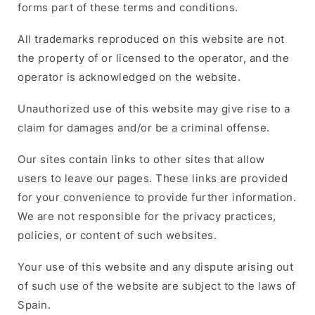
forms part of these terms and conditions.
All trademarks reproduced on this website are not
the property of or licensed to the operator, and the
operator is acknowledged on the website.
Unauthorized use of this website may give rise to a
claim for damages and/or be a criminal offense.
Our sites contain links to other sites that allow
users to leave our pages. These links are provided
for your convenience to provide further information.
We are not responsible for the privacy practices,
policies, or content of such websites.
Your use of this website and any dispute arising out
of such use of the website are subject to the laws of
Spain.