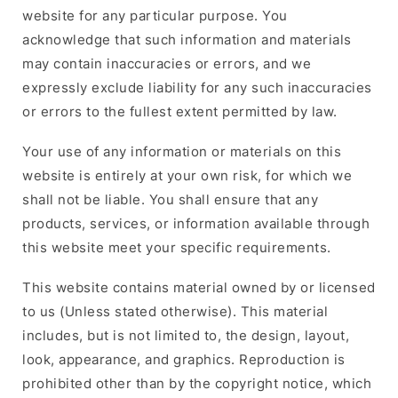
website for any particular purpose. You
acknowledge that such information and materials
may contain inaccuracies or errors, and we
expressly exclude liability for any such inaccuracies
or errors to the fullest extent permitted by law.
Your use of any information or materials on this
website is entirely at your own risk, for which we
shall not be liable. You shall ensure that any
products, services, or information available through
this website meet your specific requirements.
This website contains material owned by or licensed
to us (Unless stated otherwise). This material
includes, but is not limited to, the design, layout,
look, appearance, and graphics. Reproduction is
prohibited other than by the copyright notice, which