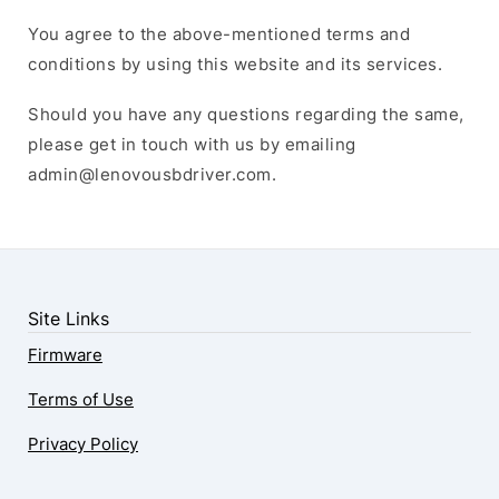
You agree to the above-mentioned terms and
conditions by using this website and its services.
Should you have any questions regarding the same,
please get in touch with us by emailing
admin@lenovousbdriver.com
.
Site Links
Firmware
Terms of Use
Privacy Policy