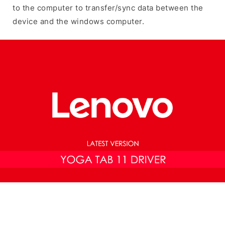
to the computer to transfer/sync data between the
device and the windows computer.