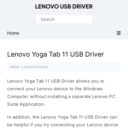
Official
Lenovo
Search
Mobile
for:
Driver
Home
for
Windows
Lenovo Yoga Tab 11 USB Driver
Home
·
Lenovo Devices
·
Lenovo Yoga Tab 11 USB Driver allows you to
connect your Lenovo device to the Windows
Computer without installing a separate Lenovo PC
Suite Application.
In addition, the Lenovo Yoga Tab 11 USB Driver can
be helpful if you try connecting your Lenovo device