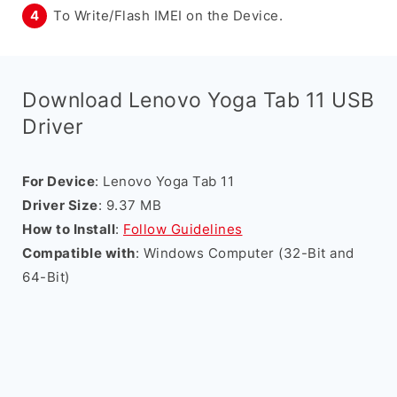
To Write/Flash IMEI on the Device.
Download Lenovo Yoga Tab 11 USB
Driver
For Device
: Lenovo Yoga Tab 11
Driver Size
: 9.37 MB
How to Install
:
Follow Guidelines
Compatible with
: Windows Computer (32-Bit and
64-Bit)