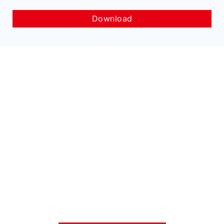
Download