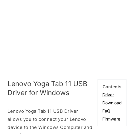
Lenovo Yoga Tab 11 USB
Contents
Driver for Windows
Driver
Download
Lenovo Yoga Tab 11 USB Driver
FaQ
allows you to connect your Lenovo
Firmware
device to the Windows Computer and