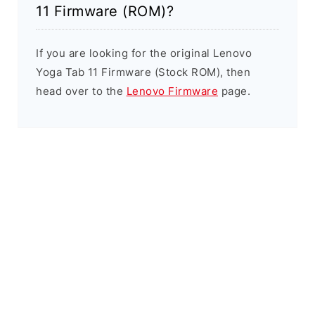
11 Firmware (ROM)?
If you are looking for the original Lenovo
Yoga Tab 11 Firmware (Stock ROM), then
head over to the
Lenovo Firmware
page.