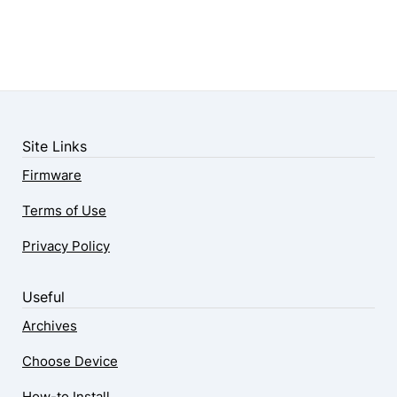
Site Links
Firmware
Terms of Use
Privacy Policy
Useful
Archives
Choose Device
How-to Install