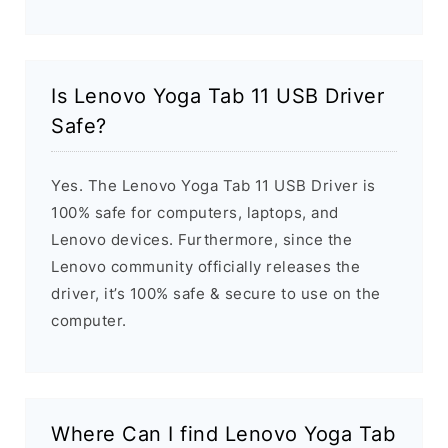
Is Lenovo Yoga Tab 11 USB Driver
Safe?
Yes. The Lenovo Yoga Tab 11 USB Driver is
100% safe for computers, laptops, and
Lenovo devices. Furthermore, since the
Lenovo community officially releases the
driver, it’s 100% safe & secure to use on the
computer.
Where Can I find Lenovo Yoga Tab