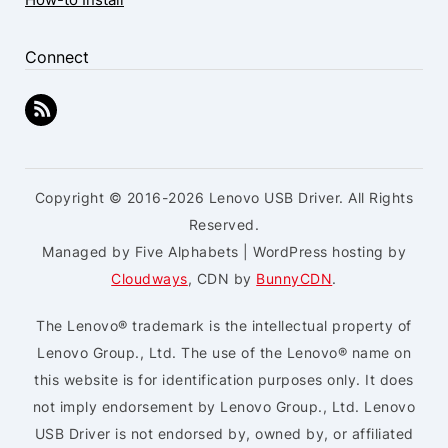
Connect
Copyright © 2016-2026 Lenovo USB Driver. All Rights
Reserved.
Managed by Five Alphabets | WordPress hosting by
Cloudways
, CDN by
BunnyCDN
.
The Lenovo® trademark is the intellectual property of
Lenovo Group., Ltd. The use of the Lenovo® name on
this website is for identification purposes only. It does
not imply endorsement by Lenovo Group., Ltd. Lenovo
USB Driver is not endorsed by, owned by, or affiliated