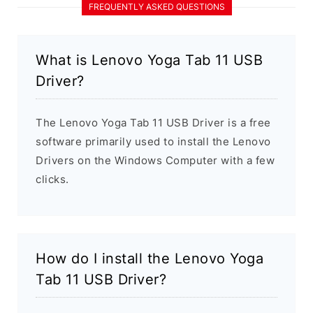
FREQUENTLY ASKED QUESTIONS
What is Lenovo Yoga Tab 11 USB
Driver?
The Lenovo Yoga Tab 11 USB Driver is a free
software primarily used to install the Lenovo
Drivers on the Windows Computer with a few
clicks.
How do I install the Lenovo Yoga
Tab 11 USB Driver?