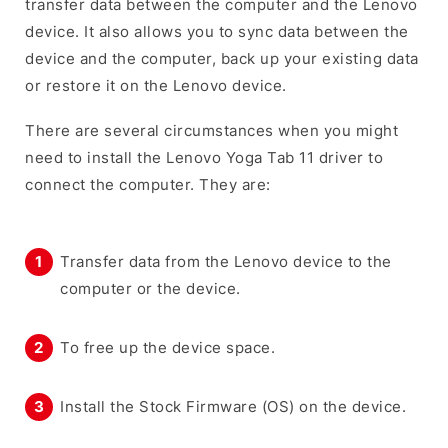
transfer data between the computer and the Lenovo
device. It also allows you to sync data between the
device and the computer, back up your existing data
or restore it on the Lenovo device.
There are several circumstances when you might
need to install the Lenovo Yoga Tab 11 driver to
connect the computer. They are:
Transfer data from the Lenovo device to the
computer or the device.
To free up the device space.
Install the Stock Firmware (OS) on the device.