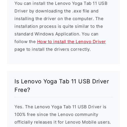
You can install the Lenovo Yoga Tab 11 USB
Driver by downloading the .exe file and
installing the driver on the computer. The
installation process is quite similar to the
standard Windows Application. You can
follow the
How to install the Lenovo Driver
page to install the drivers correctly.
Is Lenovo Yoga Tab 11 USB Driver
Free?
Yes. The Lenovo Yoga Tab 11 USB Driver is
100% free since the Lenovo community
officially releases it for Lenovo Mobile users.