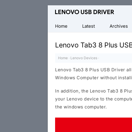
Official
Lenovo
Mobile
Home
Latest
Archives
Driver
for
Lenovo Tab3 8 Plus USB
Windows
Home
·
Lenovo Devices
·
Lenovo Tab3 8 Plus USB Driver all
Windows Computer without installi
In addition, the Lenovo Tab3 8 Plu
your Lenovo device to the compute
the windows computer.