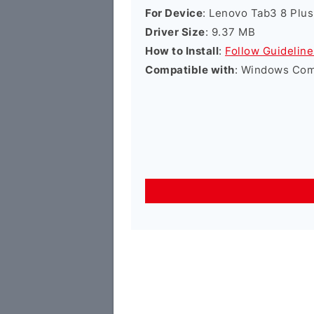
For Device
: Lenovo Tab3 8 Plus
Driver Size
: 9.37 MB
How to Install
:
Follow Guideline
Compatible with
: Windows Comp