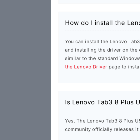
How do I install the Le
You can install the Lenovo Tab3
and installing the driver on the
similar to the standard Windows
the Lenovo Driver
page to instal
Is Lenovo Tab3 8 Plus U
Yes. The Lenovo Tab3 8 Plus US
community officially releases it