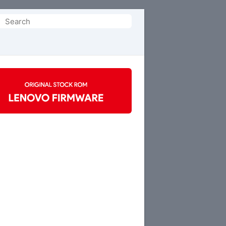
Search
or: