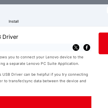
f
Install
 Driver
ows you to connect your Lenovo device to the
ng a separate Lenovo PC Suite Application.
s USB Driver can be helpful if you try connecting
r to transfer/sync data between the device and