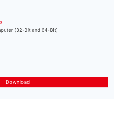
s
uter (32-Bit and 64-Bit)
Download