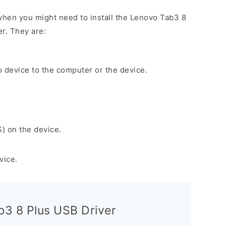
hen you might need to install the Lenovo Tab3 8
r. They are:
 device to the computer or the device.
S) on the device.
vice.
3 8 Plus USB Driver