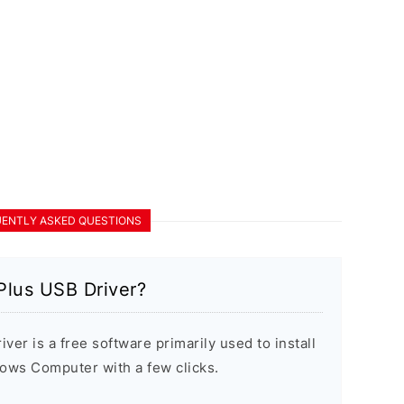
ENTLY ASKED QUESTIONS
Plus USB Driver?
er is a free software primarily used to install
ows Computer with a few clicks.