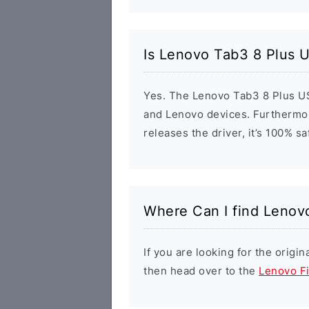
Is Lenovo Tab3 8 Plus U
Yes. The Lenovo Tab3 8 Plus US
and Lenovo devices. Furthermor
releases the driver, it’s 100% s
Where Can I find Lenov
If you are looking for the orig
then head over to the
Lenovo F