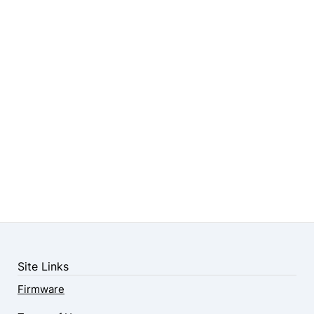
Site Links
Firmware