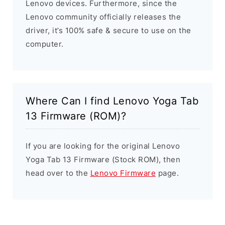
Lenovo devices. Furthermore, since the
Lenovo community officially releases the
driver, it’s 100% safe & secure to use on the
computer.
Where Can I find Lenovo Yoga Tab
13 Firmware (ROM)?
If you are looking for the original Lenovo
Yoga Tab 13 Firmware (Stock ROM), then
head over to the
Lenovo Firmware
page.