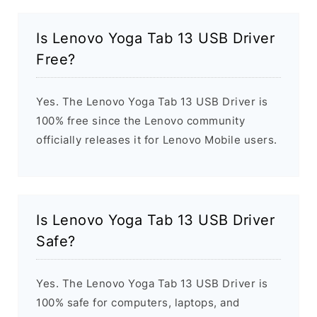
Is Lenovo Yoga Tab 13 USB Driver
Free?
Yes. The Lenovo Yoga Tab 13 USB Driver is
100% free since the Lenovo community
officially releases it for Lenovo Mobile users.
Is Lenovo Yoga Tab 13 USB Driver
Safe?
Yes. The Lenovo Yoga Tab 13 USB Driver is
100% safe for computers, laptops, and