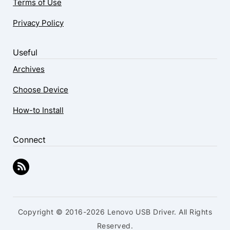
Terms of Use
Privacy Policy
Useful
Archives
Choose Device
How-to Install
Connect
Copyright © 2016-2026 Lenovo USB Driver. All Rights
Reserved.