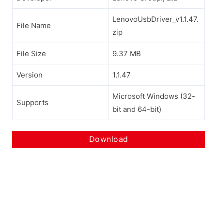
LenovoUsbDriver_v1.1.47.
File Name
zip
File Size
9.37 MB
Version
1.1.47
Microsoft Windows (32-
Supports
bit and 64-bit)
Download