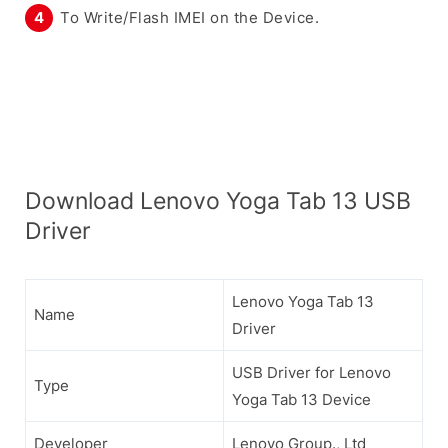
To Write/Flash IMEI on the Device.
Download Lenovo Yoga Tab 13 USB
Driver
Lenovo Yoga Tab 13
Name
Driver
USB Driver for Lenovo
Type
Yoga Tab 13 Device
Developer
Lenovo Group., Ltd