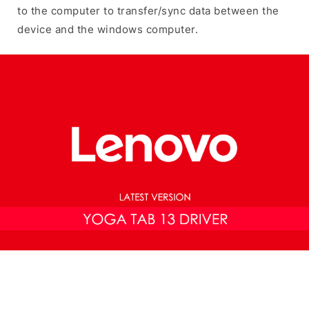
to the computer to transfer/sync data between the
device and the windows computer.