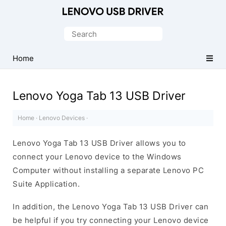
Official
Lenovo
Search
Mobile
for:
Driver
Home
for
Windows
Lenovo Yoga Tab 13 USB Driver
Home
·
Lenovo Devices
·
Lenovo Yoga Tab 13 USB Driver allows you to
connect your Lenovo device to the Windows
Computer without installing a separate Lenovo PC
Suite Application.
In addition, the Lenovo Yoga Tab 13 USB Driver can
be helpful if you try connecting your Lenovo device