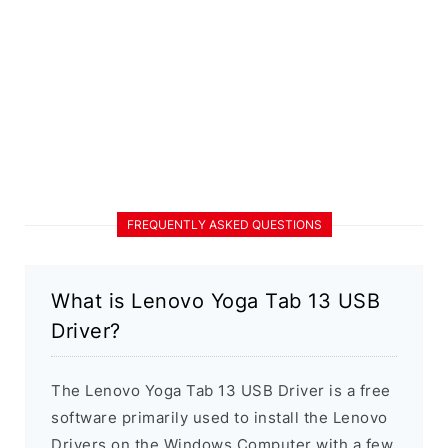
FREQUENTLY ASKED QUESTIONS
What is Lenovo Yoga Tab 13 USB
Driver?
The Lenovo Yoga Tab 13 USB Driver is a free
software primarily used to install the Lenovo
Drivers on the Windows Computer with a few