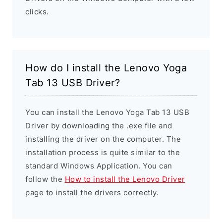
clicks.
How do I install the Lenovo Yoga
Tab 13 USB Driver?
You can install the Lenovo Yoga Tab 13 USB
Driver by downloading the .exe file and
installing the driver on the computer. The
installation process is quite similar to the
standard Windows Application. You can
follow the
How to install the Lenovo Driver
page to install the drivers correctly.