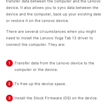
transfer data between the computer and the Lenovo
device. It also allows you to sync data between the
device and the computer, back up your existing data
or restore it on the Lenovo device.
There are several circumstances when you might
need to install the Lenovo Yoga Tab 13 driver to
connect the computer. They are:
Transfer data from the Lenovo device to the
computer or the device.
To free up the device space.
Install the Stock Firmware (OS) on the device.