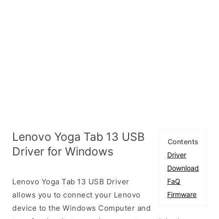
Lenovo Yoga Tab 13 USB
Contents
Driver for Windows
Driver
Download
Lenovo Yoga Tab 13 USB Driver
FaQ
allows you to connect your Lenovo
Firmware
device to the Windows Computer and