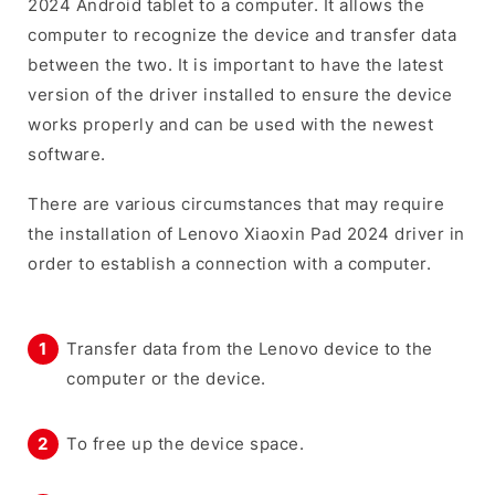
2024 Android tablet to a computer. It allows the
computer to recognize the device and transfer data
between the two. It is important to have the latest
version of the driver installed to ensure the device
works properly and can be used with the newest
software.
There are various circumstances that may require
the installation of Lenovo Xiaoxin Pad 2024 driver in
order to establish a connection with a computer.
Transfer data from the Lenovo device to the
computer or the device.
To free up the device space.