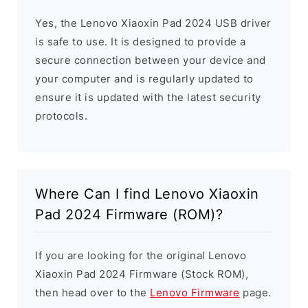
Yes, the Lenovo Xiaoxin Pad 2024 USB driver
is safe to use. It is designed to provide a
secure connection between your device and
your computer and is regularly updated to
ensure it is updated with the latest security
protocols.
Where Can I find Lenovo Xiaoxin
Pad 2024 Firmware (ROM)?
If you are looking for the original Lenovo
Xiaoxin Pad 2024 Firmware (Stock ROM),
then head over to the
Lenovo Firmware
page.