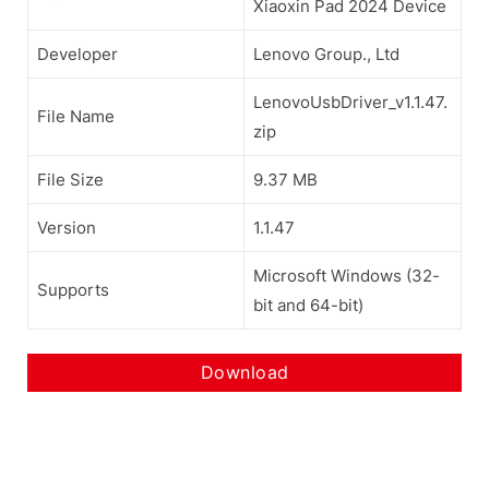
Xiaoxin Pad 2024 Device
Developer
Lenovo Group., Ltd
LenovoUsbDriver_v1.1.47.
File Name
zip
File Size
9.37 MB
Version
1.1.47
Microsoft Windows (32-
Supports
bit and 64-bit)
Download