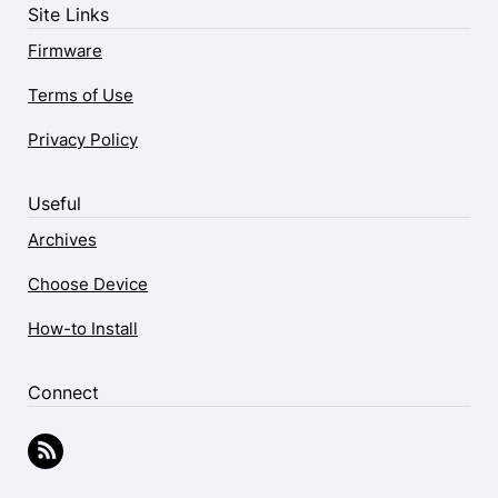
Site Links
Firmware
Terms of Use
Privacy Policy
Useful
Archives
Choose Device
How-to Install
Connect