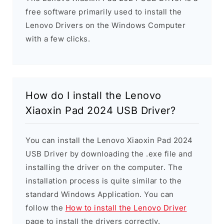
free software primarily used to install the
Lenovo Drivers on the Windows Computer
with a few clicks.
How do I install the Lenovo
Xiaoxin Pad 2024 USB Driver?
You can install the Lenovo Xiaoxin Pad 2024
USB Driver by downloading the .exe file and
installing the driver on the computer. The
installation process is quite similar to the
standard Windows Application. You can
follow the
How to install the Lenovo Driver
page to install the drivers correctly.