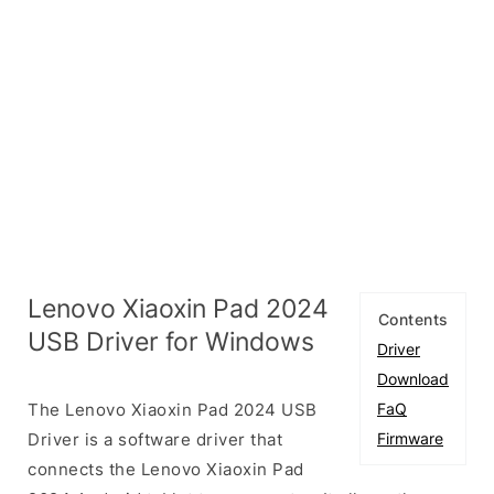
Lenovo Xiaoxin Pad 2024
Contents
USB Driver for Windows
Driver
Download
The Lenovo Xiaoxin Pad 2024 USB
FaQ
Driver is a software driver that
Firmware
connects the Lenovo Xiaoxin Pad