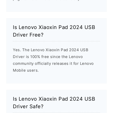
Is Lenovo Xiaoxin Pad 2024 USB
Driver Free?
Yes. The Lenovo Xiaoxin Pad 2024 USB
Driver is 100% free since the Lenovo
community officially releases it for Lenovo
Mobile users.
Is Lenovo Xiaoxin Pad 2024 USB
Driver Safe?