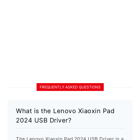
FREQUENTLY ASKED QUESTIONS
What is the Lenovo Xiaoxin Pad
2024 USB Driver?
The Lenovo Xiaoxin Pad 2024 USB Driver is a