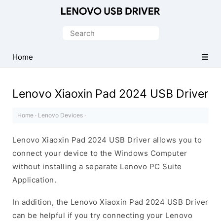
Official
Lenovo
Search
Mobile
for:
Driver
Home
for
Windows
Lenovo Xiaoxin Pad 2024 USB Driver
Home
·
Lenovo Devices
·
Lenovo Xiaoxin Pad 2024 USB Driver allows you to
connect your device to the Windows Computer
without installing a separate Lenovo PC Suite
Application.
In addition, the Lenovo Xiaoxin Pad 2024 USB Driver
can be helpful if you try connecting your Lenovo