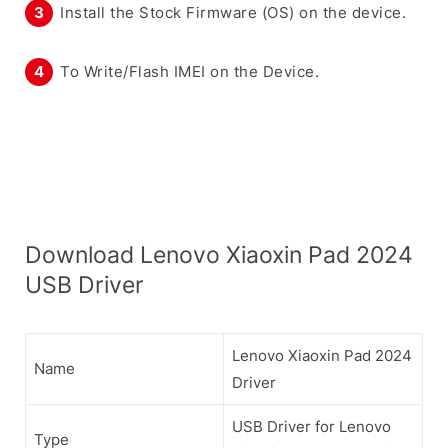
Install the Stock Firmware (OS) on the device.
To Write/Flash IMEI on the Device.
Download Lenovo Xiaoxin Pad 2024
USB Driver
Lenovo Xiaoxin Pad 2024
Name
Driver
USB Driver for Lenovo
Type