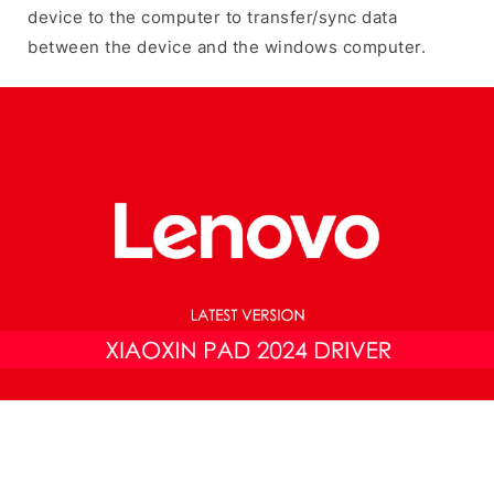
device to the computer to transfer/sync data
between the device and the windows computer.