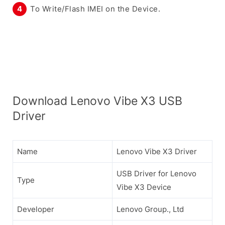
To Write/Flash IMEI on the Device.
Download Lenovo Vibe X3 USB
Driver
Name
Lenovo Vibe X3 Driver
USB Driver for Lenovo
Type
Vibe X3 Device
Developer
Lenovo Group., Ltd