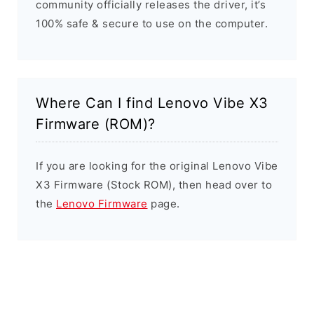
community officially releases the driver, it’s
100% safe & secure to use on the computer.
Where Can I find Lenovo Vibe X3
Firmware (ROM)?
If you are looking for the original Lenovo Vibe
X3 Firmware (Stock ROM), then head over to
the
Lenovo Firmware
page.