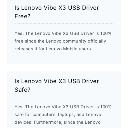
Is Lenovo Vibe X3 USB Driver
Free?
Yes. The Lenovo Vibe X3 USB Driver is 100%
free since the Lenovo community officially
releases it for Lenovo Mobile users.
Is Lenovo Vibe X3 USB Driver
Safe?
Yes. The Lenovo Vibe X3 USB Driver is 100%
safe for computers, laptops, and Lenovo
devices. Furthermore, since the Lenovo