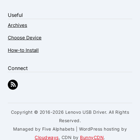
Useful
Archives
Choose Device
How-to Install
Connect
Copyright © 2016-2026 Lenovo USB Driver. All Rights
Reserved.
Managed by Five Alphabets | WordPress hosting by
Cloudways
, CDN by
BunnyCDN
.