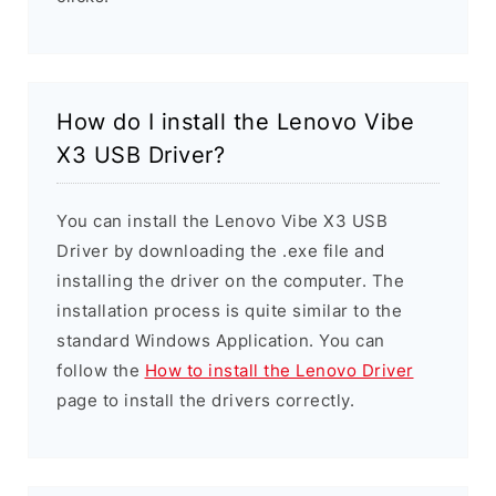
How do I install the Lenovo Vibe
X3 USB Driver?
You can install the Lenovo Vibe X3 USB
Driver by downloading the .exe file and
installing the driver on the computer. The
installation process is quite similar to the
standard Windows Application. You can
follow the
How to install the Lenovo Driver
page to install the drivers correctly.