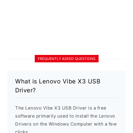
FREQUENTLY ASKED QUESTIONS
What is Lenovo Vibe X3 USB
Driver?
The Lenovo Vibe X3 USB Driver is a free
software primarily used to install the Lenovo
Drivers on the Windows Computer with a few
clicks.