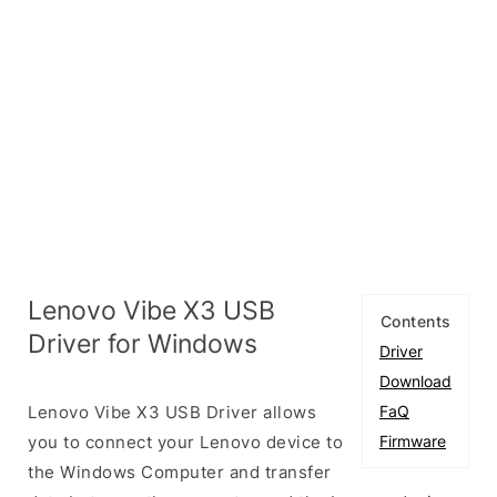
Lenovo Vibe X3 USB
Contents
Driver for Windows
Driver
Download
Lenovo Vibe X3 USB Driver allows
FaQ
you to connect your Lenovo device to
Firmware
the Windows Computer and transfer