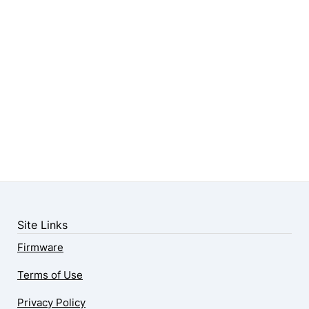
Site Links
Firmware
Terms of Use
Privacy Policy