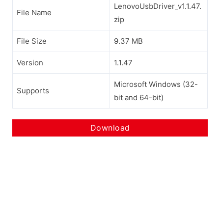
LenovoUsbDriver_v1.1.47.
File Name
zip
File Size
9.37 MB
Version
1.1.47
Microsoft Windows (32-
Supports
bit and 64-bit)
Download