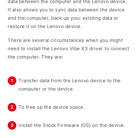
data between the computer and the Lenovo device.
It also allows you to sync data between the device
and the computer, back up your existing data or
restore it on the Lenovo device.
There are several circumstances when you might
need to install the Lenovo Vibe X3 driver to connect
the computer. They are:
Transfer data from the Lenovo device to the
computer or the device.
To free up the device space.
Install the Stock Firmware (OS) on the device.