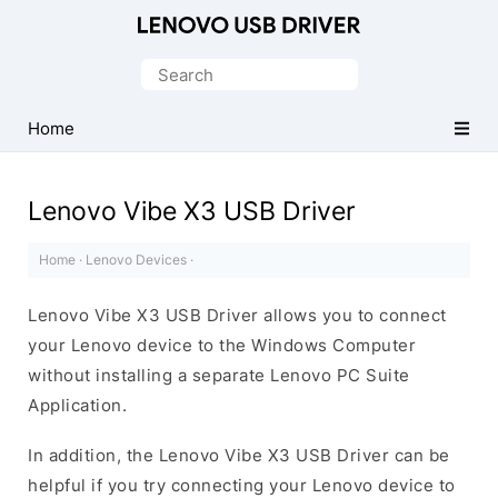
Official
Lenovo
Search
Mobile
for:
Driver
Home
for
Windows
Lenovo Vibe X3 USB Driver
Home
·
Lenovo Devices
·
Lenovo Vibe X3 USB Driver allows you to connect
your Lenovo device to the Windows Computer
without installing a separate Lenovo PC Suite
Application.
In addition, the Lenovo Vibe X3 USB Driver can be
helpful if you try connecting your Lenovo device to