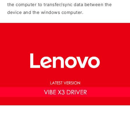
the computer to transfer/sync data between the
device and the windows computer.