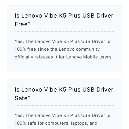
Is Lenovo Vibe K5 Plus USB Driver
Free?
Yes. The Lenovo Vibe K5 Plus USB Driver is
100% free since the Lenovo community
officially releases it for Lenovo Mobile users.
Is Lenovo Vibe K5 Plus USB Driver
Safe?
Yes. The Lenovo Vibe K5 Plus USB Driver is
100% safe for computers, laptops, and