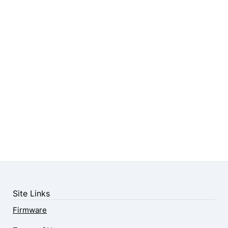
Site Links
Firmware