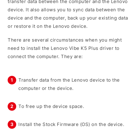
transfer data between the computer and the Lenovo
device. It also allows you to sync data between the
device and the computer, back up your existing data
or restore it on the Lenovo device.
There are several circumstances when you might
need to install the Lenovo Vibe K5 Plus driver to
connect the computer. They are:
Transfer data from the Lenovo device to the
computer or the device.
To free up the device space.
Install the Stock Firmware (OS) on the device.