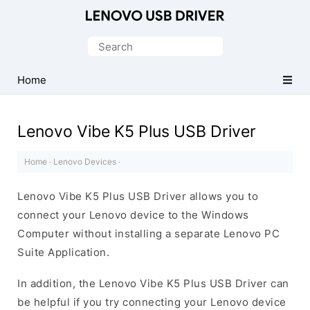
Official
Lenovo
Search
Mobile
for:
Driver
Home
for
Windows
Lenovo Vibe K5 Plus USB Driver
Home
·
Lenovo Devices
·
Lenovo Vibe K5 Plus USB Driver allows you to
connect your Lenovo device to the Windows
Computer without installing a separate Lenovo PC
Suite Application.
In addition, the Lenovo Vibe K5 Plus USB Driver can
be helpful if you try connecting your Lenovo device