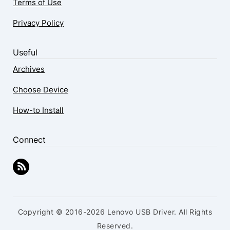
Terms of Use
Privacy Policy
Useful
Archives
Choose Device
How-to Install
Connect
Copyright © 2016-2026 Lenovo USB Driver. All Rights
Reserved.