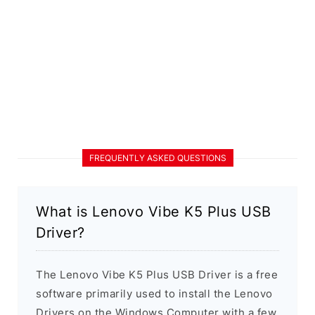
FREQUENTLY ASKED QUESTIONS
What is Lenovo Vibe K5 Plus USB
Driver?
The Lenovo Vibe K5 Plus USB Driver is a free
software primarily used to install the Lenovo
Drivers on the Windows Computer with a few