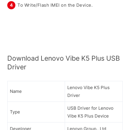
To Write/Flash IMEI on the Device.
Download Lenovo Vibe K5 Plus USB
Driver
Lenovo Vibe K5 Plus
Name
Driver
USB Driver for Lenovo
Type
Vibe K5 Plus Device
Developer
Lenovo Group., Ltd