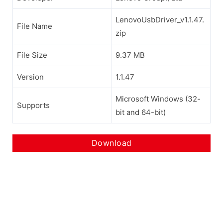
LenovoUsbDriver_v1.1.47.
File Name
zip
File Size
9.37 MB
Version
1.1.47
Microsoft Windows (32-
Supports
bit and 64-bit)
Download