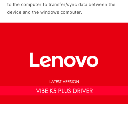
to the computer to transfer/sync data between the
device and the windows computer.