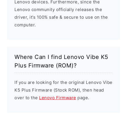
Lenovo devices. Furthermore, since the
Lenovo community officially releases the
driver, it’s 100% safe & secure to use on the
computer.
Where Can I find Lenovo Vibe K5
Plus Firmware (ROM)?
If you are looking for the original Lenovo Vibe
K5 Plus Firmware (Stock ROM), then head
over to the
Lenovo Firmware
page.