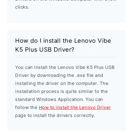
clicks.
How do I install the Lenovo Vibe
K5 Plus USB Driver?
You can install the Lenovo Vibe K5 Plus USB
Driver by downloading the .exe file and
installing the driver on the computer. The
installation process is quite similar to the
standard Windows Application. You can
follow the
How to install the Lenovo Driver
page to install the drivers correctly.