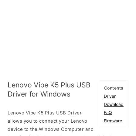
Lenovo Vibe K5 Plus USB
Contents
Driver for Windows
Driver
Download
Lenovo Vibe K5 Plus USB Driver
FaQ
allows you to connect your Lenovo
Firmware
device to the Windows Computer and