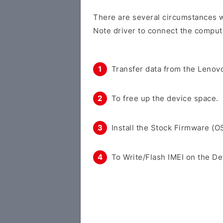
There are several circumstances w
Note driver to connect the comput
Transfer data from the Lenovo
To free up the device space.
Install the Stock Firmware (O
To Write/Flash IMEI on the De