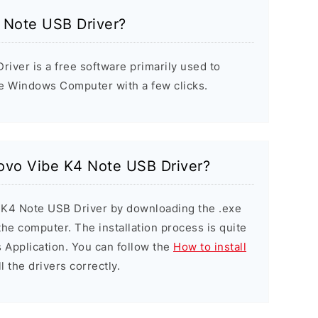
 Note USB Driver?
iver is a free software primarily used to
he Windows Computer with a few clicks.
novo Vibe K4 Note USB Driver?
e K4 Note USB Driver by downloading the .exe
 the computer. The installation process is quite
 Application. You can follow the
How to install
l the drivers correctly.