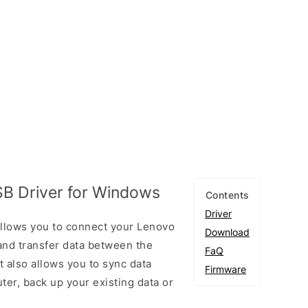
B Driver for Windows
Contents
Driver
llows you to connect your Lenovo
Download
nd transfer data between the
FaQ
 also allows you to sync data
Firmware
er, back up your existing data or