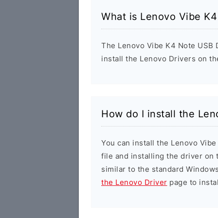
What is Lenovo Vibe K4
The Lenovo Vibe K4 Note USB Dr
install the Lenovo Drivers on t
How do I install the Le
You can install the Lenovo Vib
file and installing the driver on
similar to the standard Windows
the Lenovo Driver
page to instal