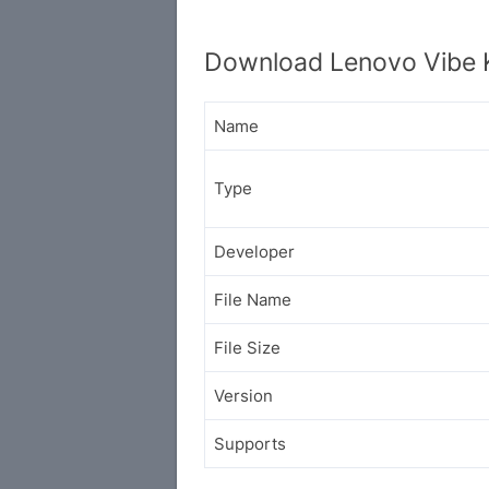
Download Lenovo Vibe 
Name
Type
Developer
File Name
File Size
Version
Supports