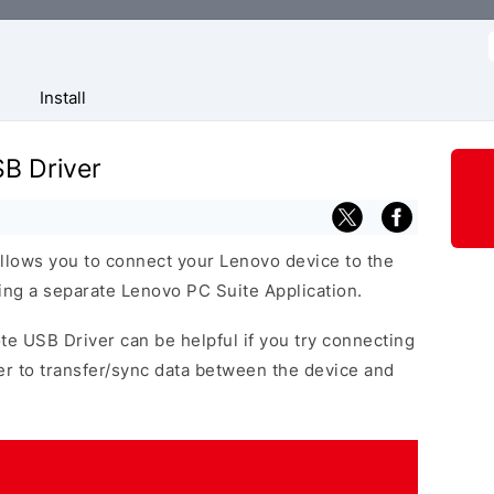
f
Install
B Driver
llows you to connect your Lenovo device to the
ng a separate Lenovo PC Suite Application.
te USB Driver can be helpful if you try connecting
r to transfer/sync data between the device and