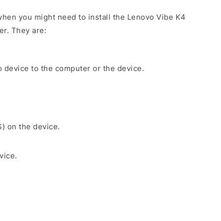
hen you might need to install the Lenovo Vibe K4
er. They are:
 device to the computer or the device.
S) on the device.
vice.