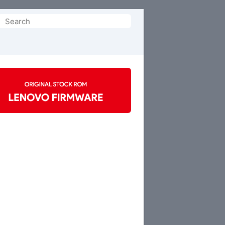
Search
or: