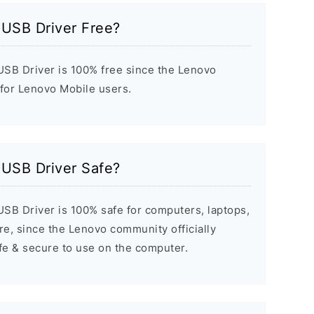
 USB Driver Free?
SB Driver is 100% free since the Lenovo
 for Lenovo Mobile users.
 USB Driver Safe?
SB Driver is 100% safe for computers, laptops,
e, since the Lenovo community officially
afe & secure to use on the computer.