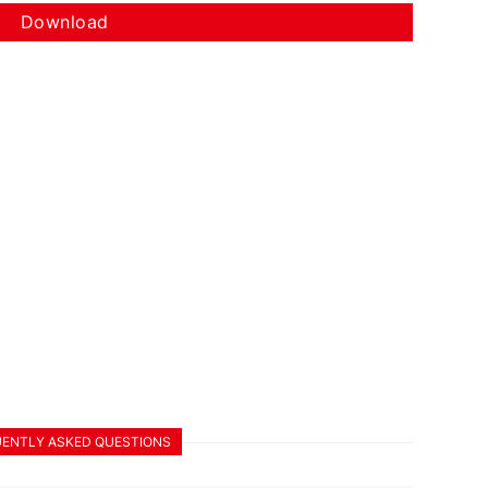
Download
ENTLY ASKED QUESTIONS