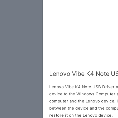
Lenovo Vibe K4 Note US
Lenovo Vibe K4 Note USB Driver a
device to the Windows Computer a
computer and the Lenovo device. It
between the device and the comput
restore it on the Lenovo device.