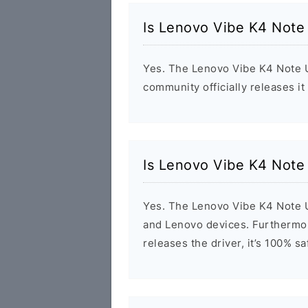
Is Lenovo Vibe K4 Note
Yes. The Lenovo Vibe K4 Note U
community officially releases it
Is Lenovo Vibe K4 Note
Yes. The Lenovo Vibe K4 Note U
and Lenovo devices. Furthermor
releases the driver, it’s 100% s