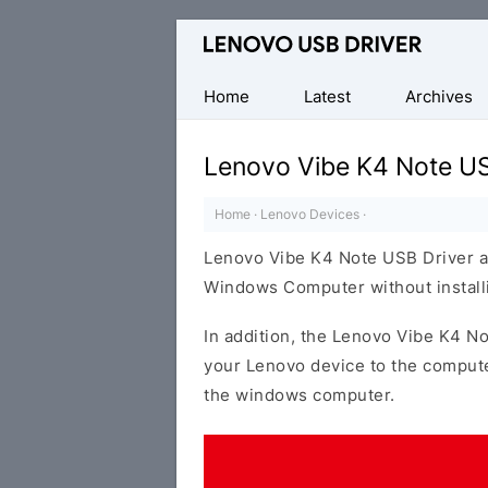
Official
Lenovo
Mobile
Home
Latest
Archives
Driver
for
Lenovo Vibe K4 Note US
Windows
Home
·
Lenovo Devices
·
Lenovo Vibe K4 Note USB Driver a
Windows Computer without installi
In addition, the Lenovo Vibe K4 No
your Lenovo device to the compute
the windows computer.