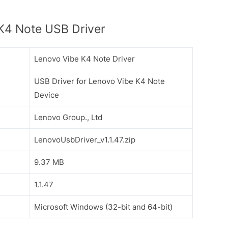
K4 Note USB Driver
Lenovo Vibe K4 Note Driver
USB Driver for Lenovo Vibe K4 Note
Device
Lenovo Group., Ltd
LenovoUsbDriver_v1.1.47.zip
9.37 MB
1.1.47
Microsoft Windows (32-bit and 64-bit)