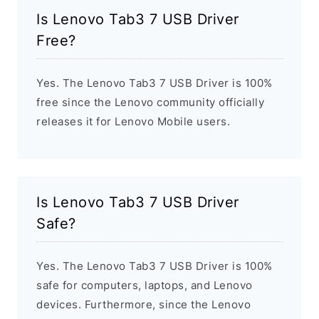
Is Lenovo Tab3 7 USB Driver
Free?
Yes. The Lenovo Tab3 7 USB Driver is 100%
free since the Lenovo community officially
releases it for Lenovo Mobile users.
Is Lenovo Tab3 7 USB Driver
Safe?
Yes. The Lenovo Tab3 7 USB Driver is 100%
safe for computers, laptops, and Lenovo
devices. Furthermore, since the Lenovo