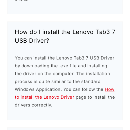
How do I install the Lenovo Tab3 7
USB Driver?
You can install the Lenovo Tab3 7 USB Driver
by downloading the .exe file and installing
the driver on the computer. The installation
process is quite similar to the standard
Windows Application. You can follow the
How
to install the Lenovo Driver
page to install the
drivers correctly.