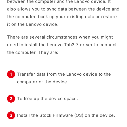
between the computer and the Lenovo device. It
also allows you to sync data between the device and
the computer, back up your existing data or restore
it on the Lenovo device.
There are several circumstances when you might
need to install the Lenovo Tab3 7 driver to connect
the computer. They are:
Transfer data from the Lenovo device to the
computer or the device.
To free up the device space.
Install the Stock Firmware (OS) on the device.