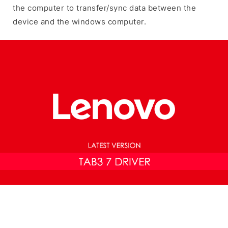
the computer to transfer/sync data between the
device and the windows computer.