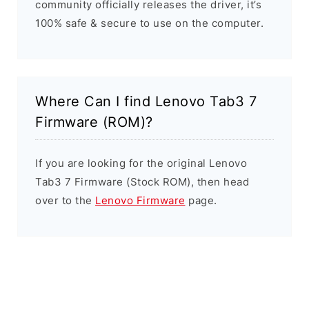
community officially releases the driver, it’s
100% safe & secure to use on the computer.
Where Can I find Lenovo Tab3 7
Firmware (ROM)?
If you are looking for the original Lenovo
Tab3 7 Firmware (Stock ROM), then head
over to the
Lenovo Firmware
page.