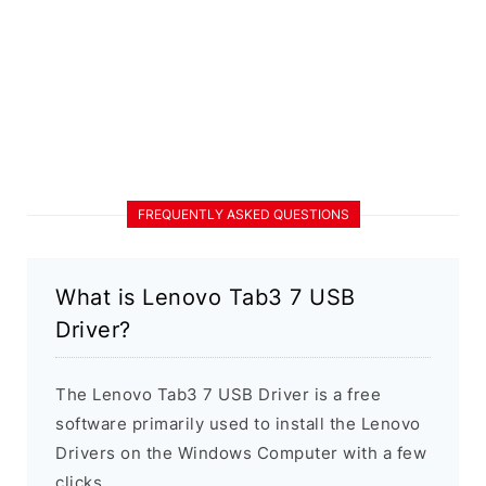
FREQUENTLY ASKED QUESTIONS
What is Lenovo Tab3 7 USB
Driver?
The Lenovo Tab3 7 USB Driver is a free
software primarily used to install the Lenovo
Drivers on the Windows Computer with a few
clicks.