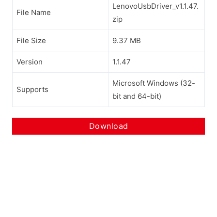
LenovoUsbDriver_v1.1.47.
File Name
zip
File Size
9.37 MB
Version
1.1.47
Microsoft Windows (32-
Supports
bit and 64-bit)
Download