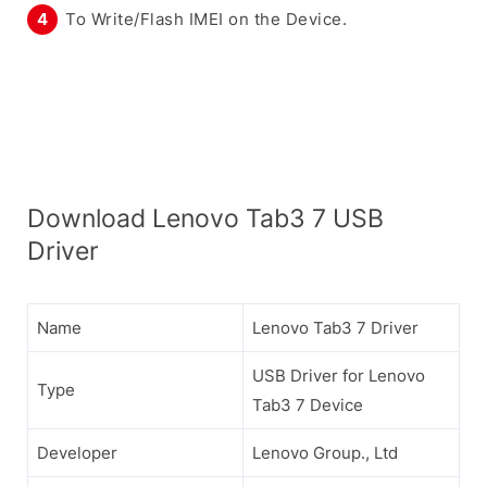
To Write/Flash IMEI on the Device.
Download Lenovo Tab3 7 USB
Driver
Name
Lenovo Tab3 7 Driver
USB Driver for Lenovo
Type
Tab3 7 Device
Developer
Lenovo Group., Ltd