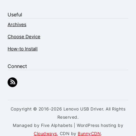
Useful
Archives
Choose Device
How-to Install
Connect
Copyright © 2016-2026 Lenovo USB Driver. All Rights
Reserved.
Managed by Five Alphabets | WordPress hosting by
Cloudways
, CDN by
BunnyCDN
.