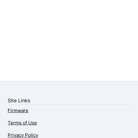
Site Links
Firmware
Terms of Use
Privacy Policy