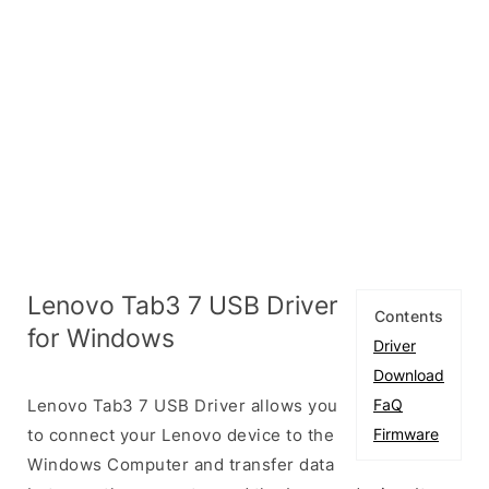
Lenovo Tab3 7 USB Driver
Contents
for Windows
Driver
Download
Lenovo Tab3 7 USB Driver allows you
FaQ
to connect your Lenovo device to the
Firmware
Windows Computer and transfer data