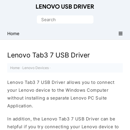
Official
Lenovo
Search
Mobile
for:
Driver
Home
for
Windows
Lenovo Tab3 7 USB Driver
Home
·
Lenovo Devices
·
Lenovo Tab3 7 USB Driver allows you to connect
your Lenovo device to the Windows Computer
without installing a separate Lenovo PC Suite
Application.
In addition, the Lenovo Tab3 7 USB Driver can be
helpful if you try connecting your Lenovo device to