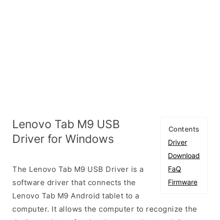
Lenovo Tab M9 USB
Contents
Driver for Windows
Driver
Download
The Lenovo Tab M9 USB Driver is a
FaQ
software driver that connects the
Firmware
Lenovo Tab M9 Android tablet to a
computer. It allows the computer to recognize the