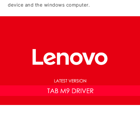
device and the windows computer.