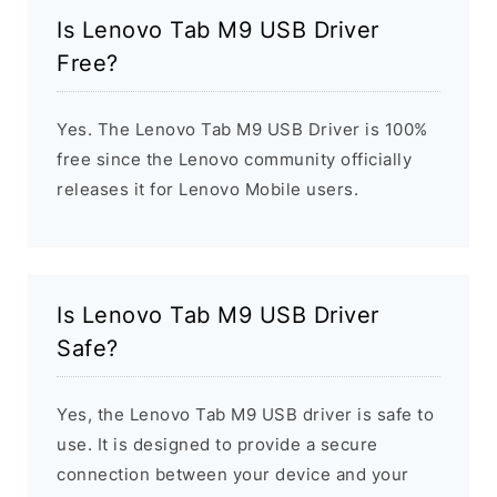
Is Lenovo Tab M9 USB Driver
Free?
Yes. The Lenovo Tab M9 USB Driver is 100%
free since the Lenovo community officially
releases it for Lenovo Mobile users.
Is Lenovo Tab M9 USB Driver
Safe?
Yes, the Lenovo Tab M9 USB driver is safe to
use. It is designed to provide a secure
connection between your device and your