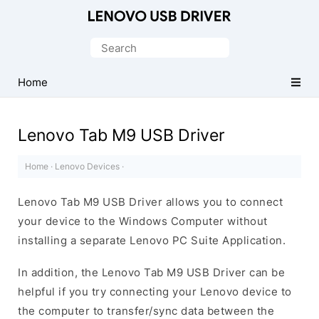
Official
Lenovo
Search
Mobile
for:
Driver
Home
for
Windows
Lenovo Tab M9 USB Driver
Home
·
Lenovo Devices
·
Lenovo Tab M9 USB Driver allows you to connect
your device to the Windows Computer without
installing a separate Lenovo PC Suite Application.
In addition, the Lenovo Tab M9 USB Driver can be
helpful if you try connecting your Lenovo device to
the computer to transfer/sync data between the