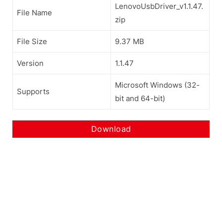
LenovoUsbDriver_v1.1.47.
File Name
zip
File Size
9.37 MB
Version
1.1.47
Microsoft Windows (32-
Supports
bit and 64-bit)
Download