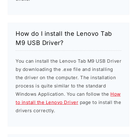
How do I install the Lenovo Tab
M9 USB Driver?
You can install the Lenovo Tab M9 USB Driver
by downloading the .exe file and installing
the driver on the computer. The installation
process is quite similar to the standard
Windows Application. You can follow the
How
to install the Lenovo Driver
page to install the
drivers correctly.