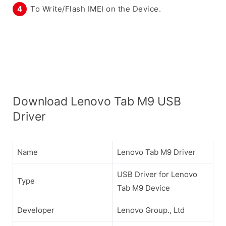
To Write/Flash IMEI on the Device.
Download Lenovo Tab M9 USB
Driver
Name
Lenovo Tab M9 Driver
USB Driver for Lenovo
Type
Tab M9 Device
Developer
Lenovo Group., Ltd