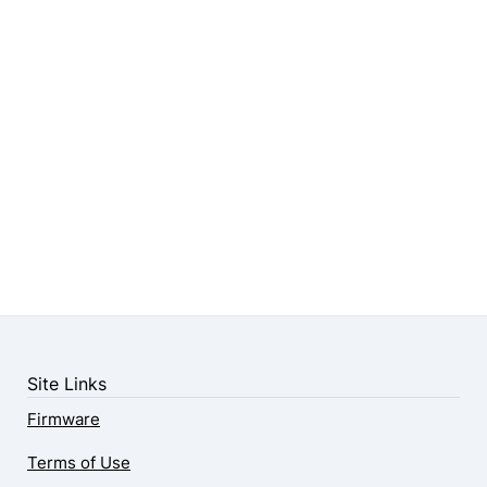
Site Links
Firmware
Terms of Use