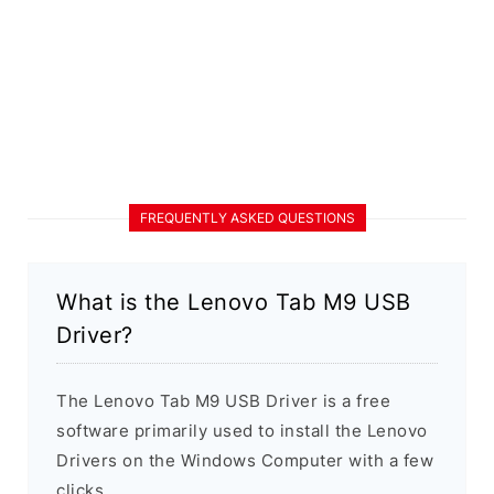
FREQUENTLY ASKED QUESTIONS
What is the Lenovo Tab M9 USB
Driver?
The Lenovo Tab M9 USB Driver is a free
software primarily used to install the Lenovo
Drivers on the Windows Computer with a few
clicks.