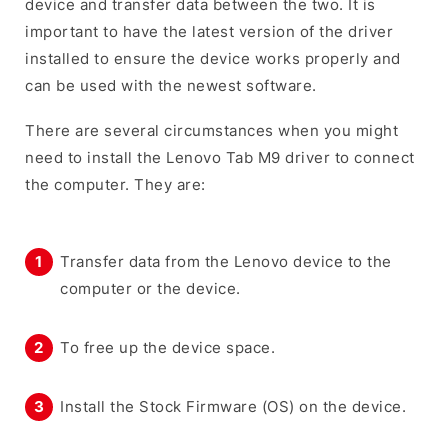
device and transfer data between the two. It is
important to have the latest version of the driver
installed to ensure the device works properly and
can be used with the newest software.
There are several circumstances when you might
need to install the Lenovo Tab M9 driver to connect
the computer. They are:
Transfer data from the Lenovo device to the
computer or the device.
To free up the device space.
Install the Stock Firmware (OS) on the device.