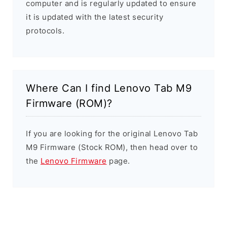
computer and is regularly updated to ensure
it is updated with the latest security
protocols.
Where Can I find Lenovo Tab M9
Firmware (ROM)?
If you are looking for the original Lenovo Tab
M9 Firmware (Stock ROM), then head over to
the
Lenovo Firmware
page.