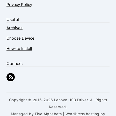
Privacy Policy
Useful
Archives
Choose Device
How-to Install
Connect
Copyright © 2016-2026 Lenovo USB Driver. All Rights
Reserved.
Managed by Five Alphabets | WordPress hosting by