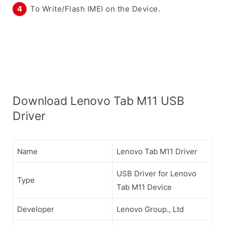
To Write/Flash IMEI on the Device.
Download Lenovo Tab M11 USB
Driver
Name
Lenovo Tab M11 Driver
USB Driver for Lenovo
Type
Tab M11 Device
Developer
Lenovo Group., Ltd