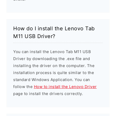
How do I install the Lenovo Tab
M11 USB Driver?
You can install the Lenovo Tab M11 USB
Driver by downloading the .exe file and
installing the driver on the computer. The
installation process is quite similar to the
standard Windows Application. You can
follow the
How to install the Lenovo Driver
page to install the drivers correctly.