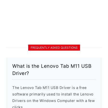
FREQUENTLY ASKED QUESTIONS
What is the Lenovo Tab M11 USB
Driver?
The Lenovo Tab M11 USB Driver is a free
software primarily used to install the Lenovo
Drivers on the Windows Computer with a few
clicks.