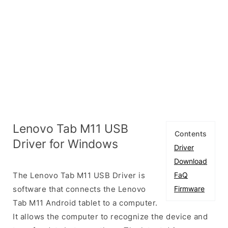
Lenovo Tab M11 USB
Contents
Driver for Windows
Driver
Download
The Lenovo Tab M11 USB Driver is
FaQ
software that connects the Lenovo
Firmware
Tab M11 Android tablet to a computer.
It allows the computer to recognize the device and