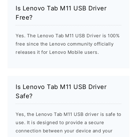
Is Lenovo Tab M11 USB Driver
Free?
Yes. The Lenovo Tab M11 USB Driver is 100%
free since the Lenovo community officially
releases it for Lenovo Mobile users.
Is Lenovo Tab M11 USB Driver
Safe?
Yes, the Lenovo Tab M11 USB driver is safe to
use. It is designed to provide a secure
connection between your device and your