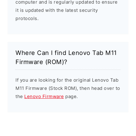
computer and is regularly updated to ensure
it is updated with the latest security
protocols.
Where Can I find Lenovo Tab M11
Firmware (ROM)?
If you are looking for the original Lenovo Tab
M11 Firmware (Stock ROM), then head over to
the
Lenovo Firmware
page.