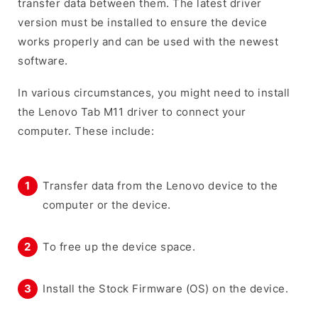
transfer data between them. The latest driver
version must be installed to ensure the device
works properly and can be used with the newest
software.
In various circumstances, you might need to install
the Lenovo Tab M11 driver to connect your
computer. These include:
Transfer data from the Lenovo device to the
computer or the device.
To free up the device space.
Install the Stock Firmware (OS) on the device.