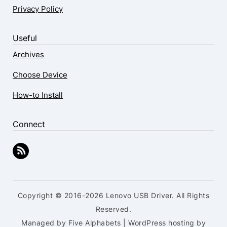
Privacy Policy
Useful
Archives
Choose Device
How-to Install
Connect
Copyright © 2016-2026 Lenovo USB Driver. All Rights
Reserved.
Managed by Five Alphabets | WordPress hosting by