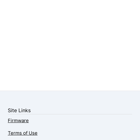
Site Links
Firmware
Terms of Use