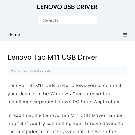
Official
Lenovo
Search
Mobile
for:
Driver
Home
for
Windows
Lenovo Tab M11 USB Driver
Home
·
Lenovo Devices
·
Lenovo Tab M11 USB Driver allows you to connect
your device to the Windows Computer without
installing a separate Lenovo PC Suite Application.
In addition, the Lenovo Tab M11 USB Driver can be
helpful if you try connecting your Lenovo device to
the computer to transfer/sync data between the