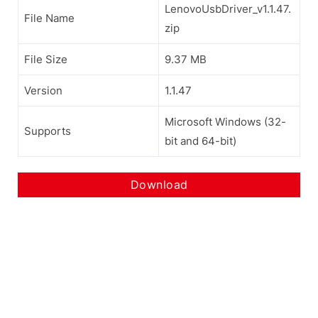
LenovoUsbDriver_v1.1.47.
File Name
zip
File Size
9.37 MB
Version
1.1.47
Microsoft Windows (32-
Supports
bit and 64-bit)
Download