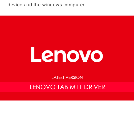
device and the windows computer.