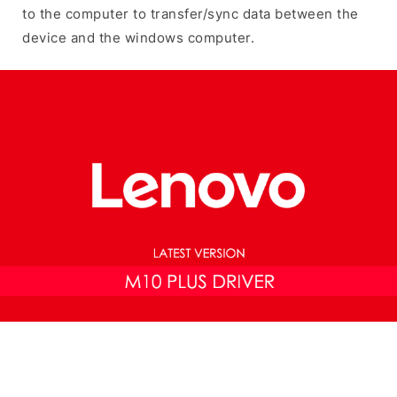
to the computer to transfer/sync data between the
device and the windows computer.