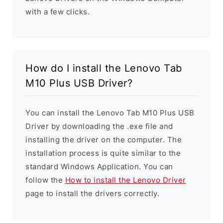
with a few clicks.
How do I install the Lenovo Tab
M10 Plus USB Driver?
You can install the Lenovo Tab M10 Plus USB
Driver by downloading the .exe file and
installing the driver on the computer. The
installation process is quite similar to the
standard Windows Application. You can
follow the
How to install the Lenovo Driver
page to install the drivers correctly.