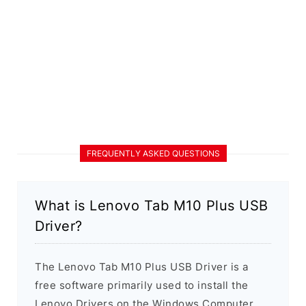
FREQUENTLY ASKED QUESTIONS
What is Lenovo Tab M10 Plus USB
Driver?
The Lenovo Tab M10 Plus USB Driver is a
free software primarily used to install the
Lenovo Drivers on the Windows Computer