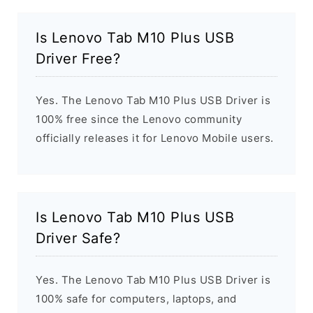
Is Lenovo Tab M10 Plus USB
Driver Free?
Yes. The Lenovo Tab M10 Plus USB Driver is
100% free since the Lenovo community
officially releases it for Lenovo Mobile users.
Is Lenovo Tab M10 Plus USB
Driver Safe?
Yes. The Lenovo Tab M10 Plus USB Driver is
100% safe for computers, laptops, and