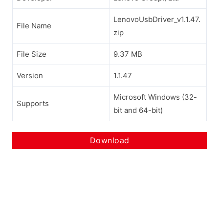
LenovoUsbDriver_v1.1.47.
File Name
zip
File Size
9.37 MB
Version
1.1.47
Microsoft Windows (32-
Supports
bit and 64-bit)
Download