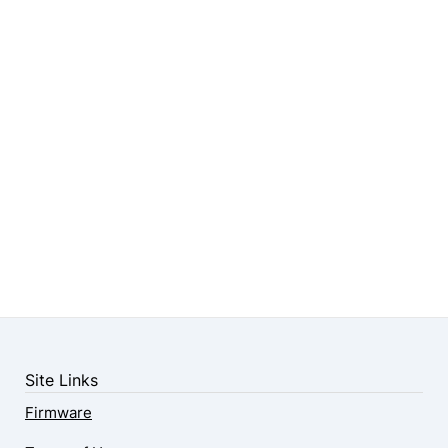
Site Links
Firmware