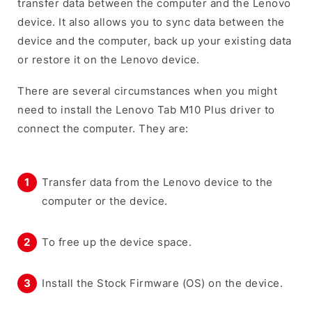
transfer data between the computer and the Lenovo
device. It also allows you to sync data between the
device and the computer, back up your existing data
or restore it on the Lenovo device.
There are several circumstances when you might
need to install the Lenovo Tab M10 Plus driver to
connect the computer. They are:
Transfer data from the Lenovo device to the
computer or the device.
To free up the device space.
Install the Stock Firmware (OS) on the device.