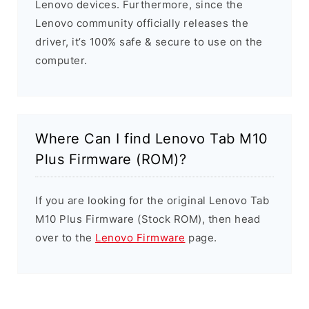
Lenovo devices. Furthermore, since the
Lenovo community officially releases the
driver, it’s 100% safe & secure to use on the
computer.
Where Can I find Lenovo Tab M10
Plus Firmware (ROM)?
If you are looking for the original Lenovo Tab
M10 Plus Firmware (Stock ROM), then head
over to the
Lenovo Firmware
page.