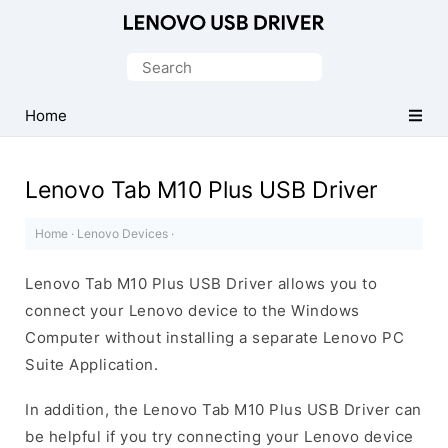
Official
Lenovo
Search
Mobile
for:
Driver
Home
for
Windows
Lenovo Tab M10 Plus USB Driver
Home
·
Lenovo Devices
·
Lenovo Tab M10 Plus USB Driver allows you to
connect your Lenovo device to the Windows
Computer without installing a separate Lenovo PC
Suite Application.
In addition, the Lenovo Tab M10 Plus USB Driver can
be helpful if you try connecting your Lenovo device