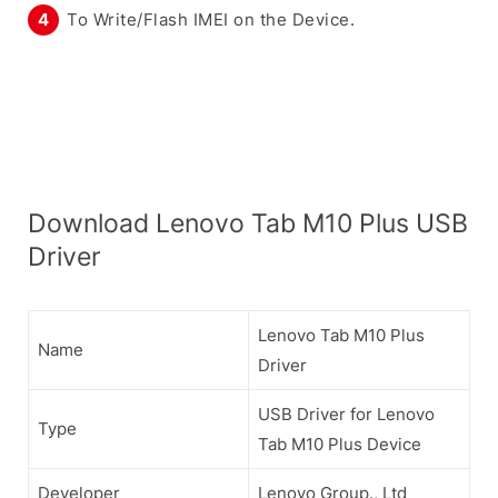
To Write/Flash IMEI on the Device.
Download Lenovo Tab M10 Plus USB
Driver
Lenovo Tab M10 Plus
Name
Driver
USB Driver for Lenovo
Type
Tab M10 Plus Device
Developer
Lenovo Group., Ltd