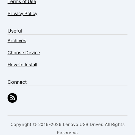
Terms of Use
Privacy Policy
Useful
Archives
Choose Device
How-to Install
Connect
Copyright © 2016-2026 Lenovo USB Driver. All Rights
Reserved.