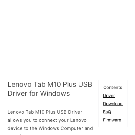
Lenovo Tab M10 Plus USB
Contents
Driver for Windows
Driver
Download
Lenovo Tab M10 Plus USB Driver
FaQ
allows you to connect your Lenovo
Firmware
device to the Windows Computer and