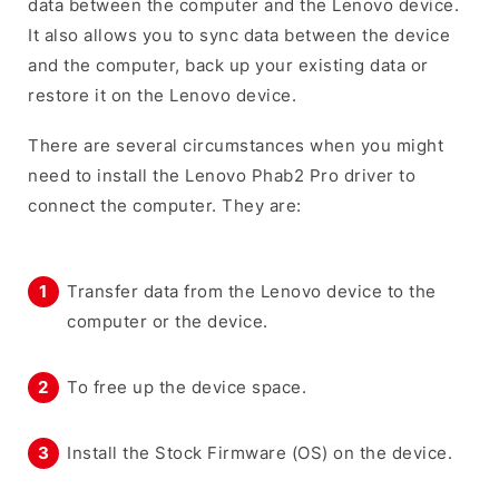
data between the computer and the Lenovo device.
It also allows you to sync data between the device
and the computer, back up your existing data or
restore it on the Lenovo device.
There are several circumstances when you might
need to install the Lenovo Phab2 Pro driver to
connect the computer. They are:
Transfer data from the Lenovo device to the
computer or the device.
To free up the device space.
Install the Stock Firmware (OS) on the device.