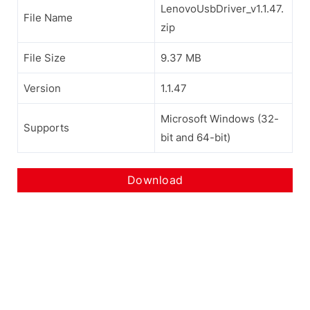
LenovoUsbDriver_v1.1.47.
File Name
zip
File Size
9.37 MB
Version
1.1.47
Microsoft Windows (32-
Supports
bit and 64-bit)
Download