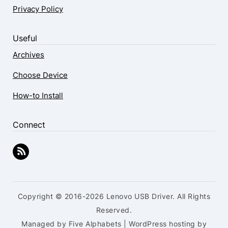
Privacy Policy
Useful
Archives
Choose Device
How-to Install
Connect
Copyright © 2016-2026 Lenovo USB Driver. All Rights
Reserved.
Managed by Five Alphabets | WordPress hosting by