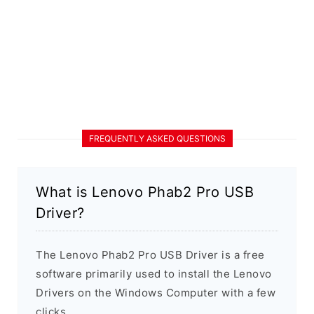
FREQUENTLY ASKED QUESTIONS
What is Lenovo Phab2 Pro USB
Driver?
The Lenovo Phab2 Pro USB Driver is a free
software primarily used to install the Lenovo
Drivers on the Windows Computer with a few
clicks.