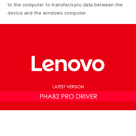
to the computer to transfer/sync data between the
device and the windows computer.