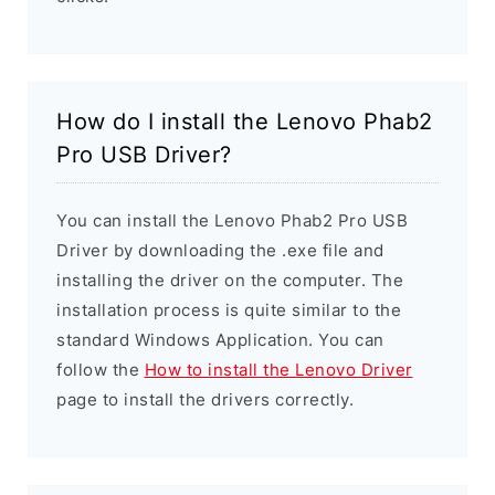
How do I install the Lenovo Phab2
Pro USB Driver?
You can install the Lenovo Phab2 Pro USB
Driver by downloading the .exe file and
installing the driver on the computer. The
installation process is quite similar to the
standard Windows Application. You can
follow the
How to install the Lenovo Driver
page to install the drivers correctly.