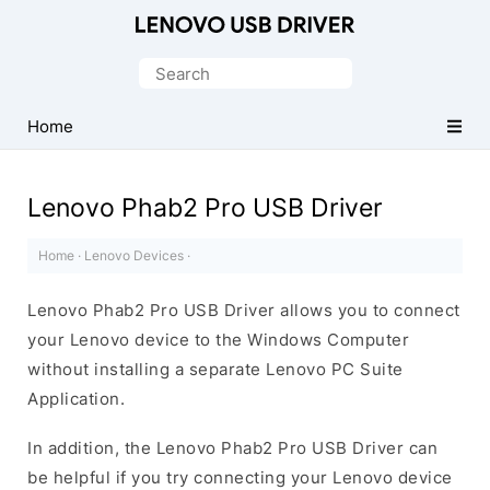
Official
Lenovo
Search
Mobile
for:
Driver
Home
for
Windows
Lenovo Phab2 Pro USB Driver
Home
·
Lenovo Devices
·
Lenovo Phab2 Pro USB Driver allows you to connect
your Lenovo device to the Windows Computer
without installing a separate Lenovo PC Suite
Application.
In addition, the Lenovo Phab2 Pro USB Driver can
be helpful if you try connecting your Lenovo device