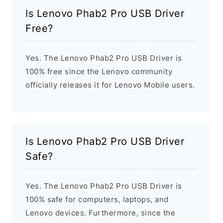
Is Lenovo Phab2 Pro USB Driver
Free?
Yes. The Lenovo Phab2 Pro USB Driver is
100% free since the Lenovo community
officially releases it for Lenovo Mobile users.
Is Lenovo Phab2 Pro USB Driver
Safe?
Yes. The Lenovo Phab2 Pro USB Driver is
100% safe for computers, laptops, and
Lenovo devices. Furthermore, since the