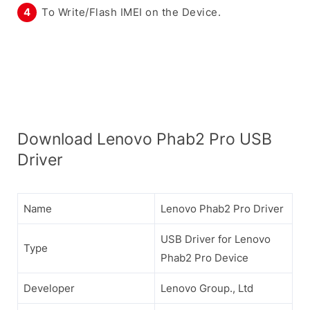
To Write/Flash IMEI on the Device.
Download Lenovo Phab2 Pro USB
Driver
Name
Lenovo Phab2 Pro Driver
USB Driver for Lenovo
Type
Phab2 Pro Device
Developer
Lenovo Group., Ltd