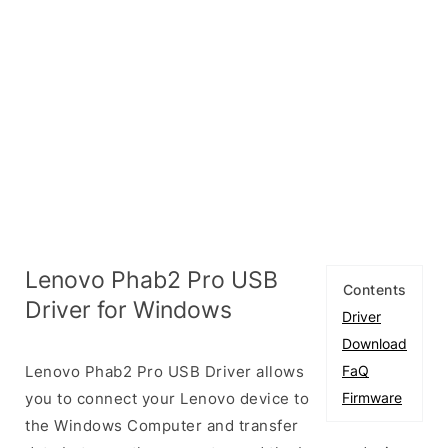
Lenovo Phab2 Pro USB
Contents
Driver for Windows
Driver
Download
Lenovo Phab2 Pro USB Driver allows
FaQ
you to connect your Lenovo device to
Firmware
the Windows Computer and transfer