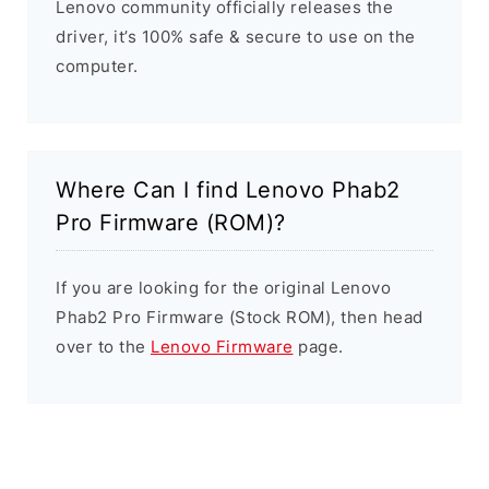
Lenovo community officially releases the
driver, it’s 100% safe & secure to use on the
computer.
Where Can I find Lenovo Phab2
Pro Firmware (ROM)?
If you are looking for the original Lenovo
Phab2 Pro Firmware (Stock ROM), then head
over to the
Lenovo Firmware
page.