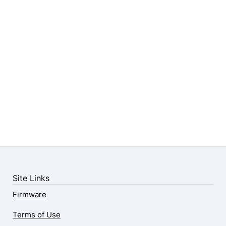
Site Links
Firmware
Terms of Use