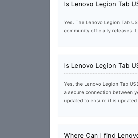
Is Lenovo Legion Tab U
Yes. The Lenovo Legion Tab USB
community officially releases it
Is Lenovo Legion Tab U
Yes, the Lenovo Legion Tab USB d
a secure connection between yo
updated to ensure it is updated 
Where Can I find Lenov