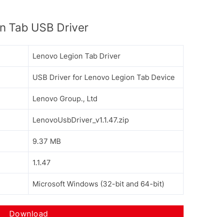
n Tab USB Driver
Lenovo Legion Tab Driver
USB Driver for Lenovo Legion Tab Device
Lenovo Group., Ltd
LenovoUsbDriver_v1.1.47.zip
9.37 MB
1.1.47
Microsoft Windows (32-bit and 64-bit)
Download