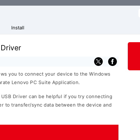
f
Install
Driver
ows you to connect your device to the Windows
arate Lenovo PC Suite Application.
 USB Driver can be helpful if you try connecting
r to transfer/sync data between the device and