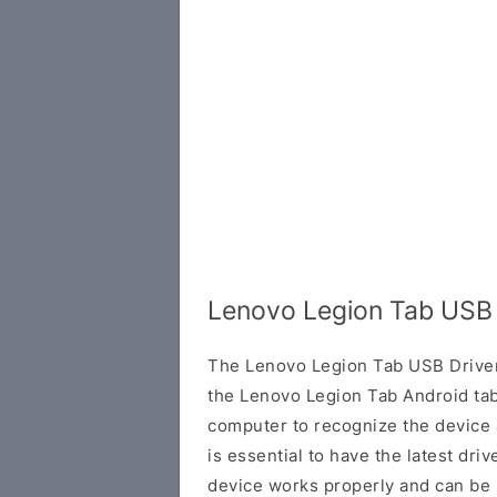
Lenovo Legion Tab USB 
The Lenovo Legion Tab USB Driver 
the Lenovo Legion Tab Android tabl
computer to recognize the device 
is essential to have the latest driv
device works properly and can be 