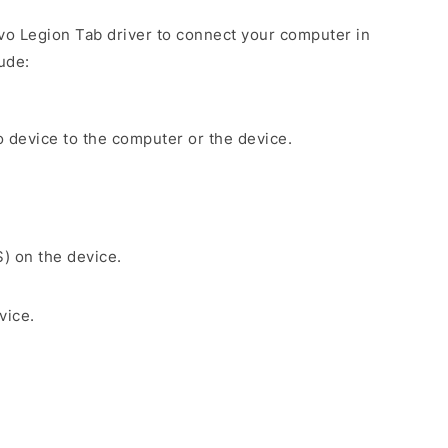
ovo Legion Tab driver to connect your computer in
ude:
 device to the computer or the device.
S) on the device.
vice.