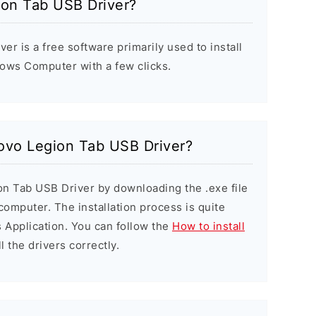
ion Tab USB Driver?
r is a free software primarily used to install
ows Computer with a few clicks.
novo Legion Tab USB Driver?
on Tab USB Driver by downloading the .exe file
 computer. The installation process is quite
 Application. You can follow the
How to install
l the drivers correctly.