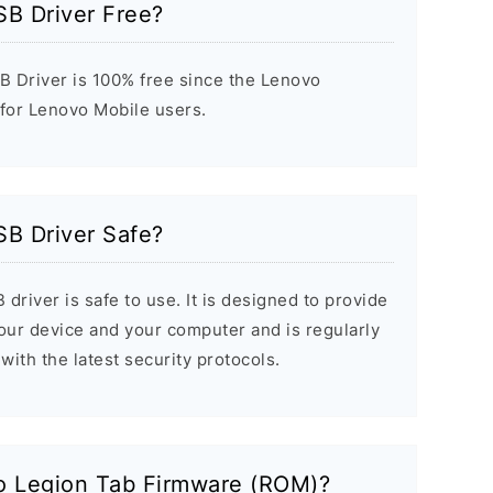
SB Driver Free?
 Driver is 100% free since the Lenovo
 for Lenovo Mobile users.
SB Driver Safe?
river is safe to use. It is designed to provide
ur device and your computer and is regularly
with the latest security protocols.
o Legion Tab Firmware (ROM)?