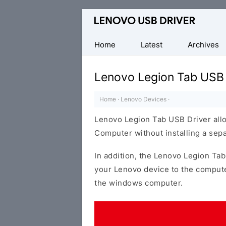
Official
Lenovo
Mobile
Home
Latest
Archives
Driver
for
Lenovo Legion Tab USB 
Windows
Home
·
Lenovo Devices
·
Lenovo Legion Tab USB Driver all
Computer without installing a sep
In addition, the Lenovo Legion Tab
your Lenovo device to the compute
the windows computer.