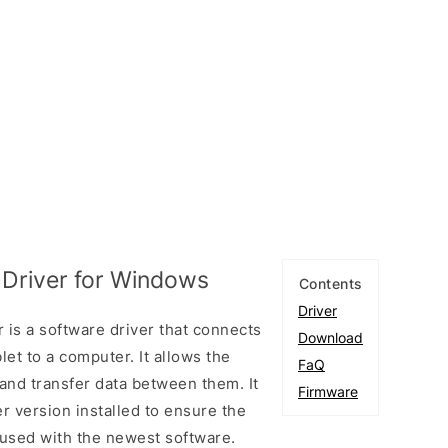
Driver for Windows
Contents
Driver
is a software driver that connects
Download
et to a computer. It allows the
FaQ
and transfer data between them. It
Firmware
er version installed to ensure the
used with the newest software.