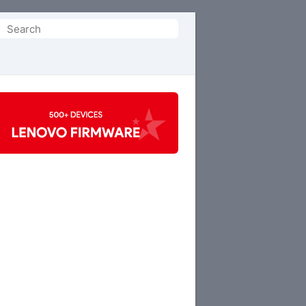
Search
or: