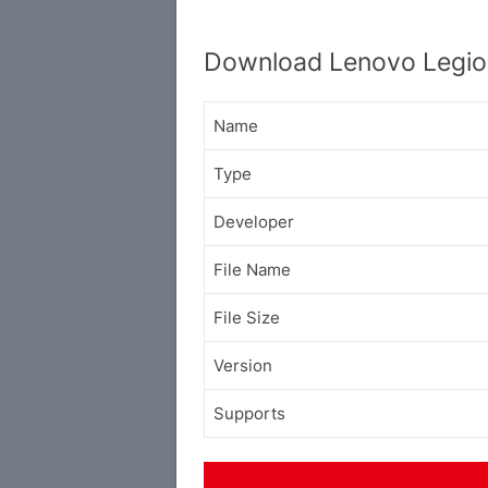
Download Lenovo Legio
Name
Type
Developer
File Name
File Size
Version
Supports