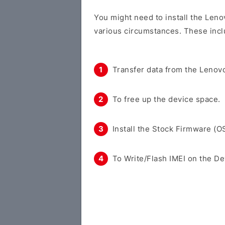
You might need to install the Len
various circumstances. These incl
Transfer data from the Lenovo
To free up the device space.
Install the Stock Firmware (O
To Write/Flash IMEI on the De