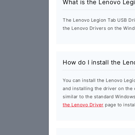
What is the Lenovo Leg
The Lenovo Legion Tab USB Drive
the Lenovo Drivers on the Wind
How do I install the Le
You can install the Lenovo Legi
and installing the driver on the
similar to the standard Windows
the Lenovo Driver
page to instal