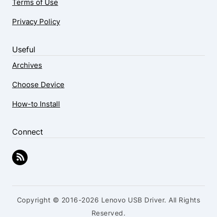
Terms of Use
Privacy Policy
Useful
Archives
Choose Device
How-to Install
Connect
Copyright © 2016-2026 Lenovo USB Driver. All Rights
Reserved.