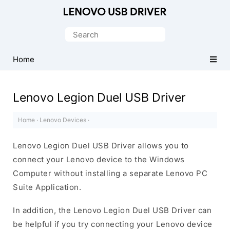
Official
Lenovo
Search
Mobile
for:
Driver
Home
for
Windows
Lenovo Legion Duel USB Driver
Home
·
Lenovo Devices
·
Lenovo Legion Duel USB Driver allows you to
connect your Lenovo device to the Windows
Computer without installing a separate Lenovo PC
Suite Application.
In addition, the Lenovo Legion Duel USB Driver can
be helpful if you try connecting your Lenovo device