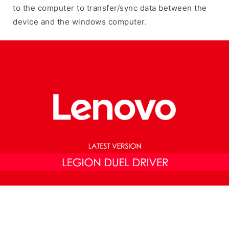
to the computer to transfer/sync data between the
device and the windows computer.