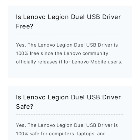
Is Lenovo Legion Duel USB Driver
Free?
Yes. The Lenovo Legion Duel USB Driver is
100% free since the Lenovo community
officially releases it for Lenovo Mobile users.
Is Lenovo Legion Duel USB Driver
Safe?
Yes. The Lenovo Legion Duel USB Driver is
100% safe for computers, laptops, and