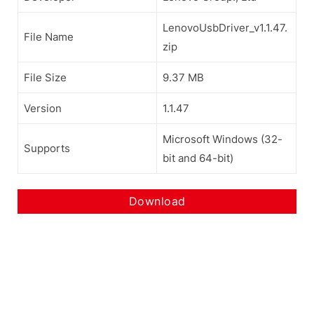
LenovoUsbDriver_v1.1.47.
File Name
zip
File Size
9.37 MB
Version
1.1.47
Microsoft Windows (32-
Supports
bit and 64-bit)
Download