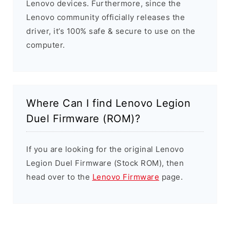
Lenovo devices. Furthermore, since the
Lenovo community officially releases the
driver, it’s 100% safe & secure to use on the
computer.
Where Can I find Lenovo Legion
Duel Firmware (ROM)?
If you are looking for the original Lenovo
Legion Duel Firmware (Stock ROM), then
head over to the
Lenovo Firmware
page.