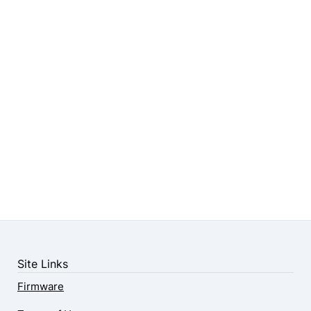
Site Links
Firmware