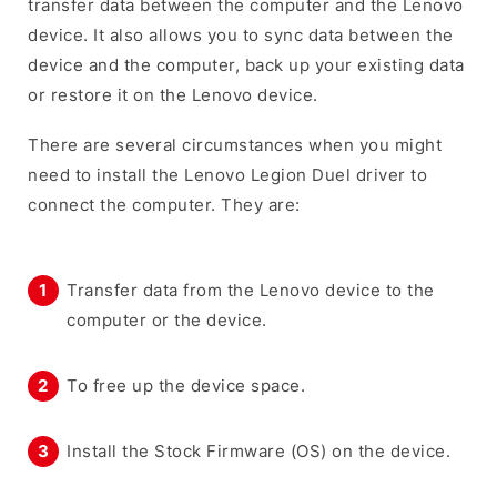
transfer data between the computer and the Lenovo
device. It also allows you to sync data between the
device and the computer, back up your existing data
or restore it on the Lenovo device.
There are several circumstances when you might
need to install the Lenovo Legion Duel driver to
connect the computer. They are:
Transfer data from the Lenovo device to the
computer or the device.
To free up the device space.
Install the Stock Firmware (OS) on the device.