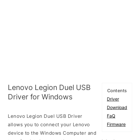
Lenovo Legion Duel USB
Contents
Driver for Windows
Driver
Download
Lenovo Legion Duel USB Driver
FaQ
allows you to connect your Lenovo
Firmware
device to the Windows Computer and