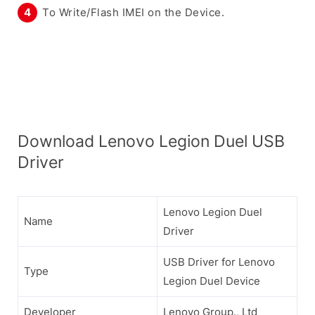
To Write/Flash IMEI on the Device.
Download Lenovo Legion Duel USB
Driver
Lenovo Legion Duel
Name
Driver
USB Driver for Lenovo
Type
Legion Duel Device
Developer
Lenovo Group., Ltd