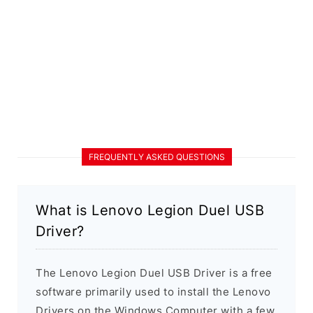
FREQUENTLY ASKED QUESTIONS
What is Lenovo Legion Duel USB
Driver?
The Lenovo Legion Duel USB Driver is a free
software primarily used to install the Lenovo
Drivers on the Windows Computer with a few