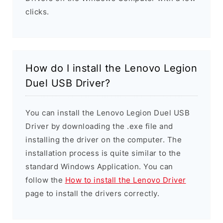
clicks.
How do I install the Lenovo Legion
Duel USB Driver?
You can install the Lenovo Legion Duel USB
Driver by downloading the .exe file and
installing the driver on the computer. The
installation process is quite similar to the
standard Windows Application. You can
follow the
How to install the Lenovo Driver
page to install the drivers correctly.