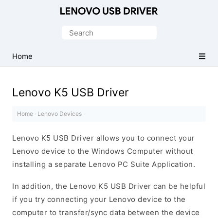
Official
Lenovo
Search
Mobile
for:
Driver
Home
for
Windows
Lenovo K5 USB Driver
Home
·
Lenovo Devices
·
Lenovo K5 USB Driver allows you to connect your
Lenovo device to the Windows Computer without
installing a separate Lenovo PC Suite Application.
In addition, the Lenovo K5 USB Driver can be helpful
if you try connecting your Lenovo device to the
computer to transfer/sync data between the device