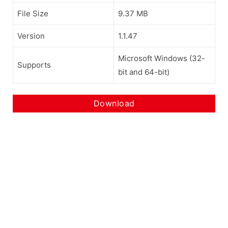
File Size
9.37 MB
Version
1.1.47
Microsoft Windows (32-
Supports
bit and 64-bit)
Download