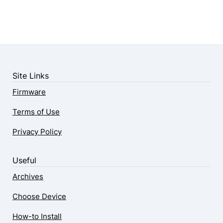
Site Links
Firmware
Terms of Use
Privacy Policy
Useful
Archives
Choose Device
How-to Install