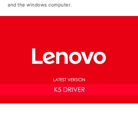
and the windows computer.