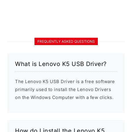
FREQUENTLY ASKED QUESTIONS
What is Lenovo K5 USB Driver?
The Lenovo K5 USB Driver is a free software
primarily used to install the Lenovo Drivers
on the Windows Computer with a few clicks.
How do I install the Lenovo K5