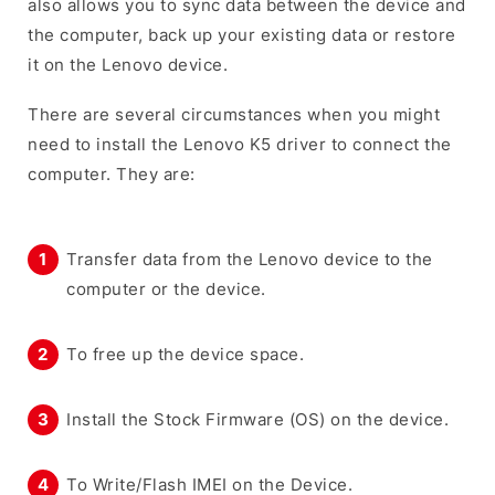
also allows you to sync data between the device and
the computer, back up your existing data or restore
it on the Lenovo device.
There are several circumstances when you might
need to install the Lenovo K5 driver to connect the
computer. They are:
Transfer data from the Lenovo device to the
computer or the device.
To free up the device space.
Install the Stock Firmware (OS) on the device.
To Write/Flash IMEI on the Device.