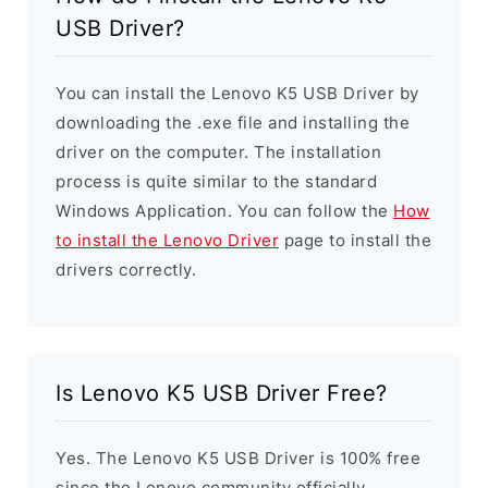
USB Driver?
You can install the Lenovo K5 USB Driver by
downloading the .exe file and installing the
driver on the computer. The installation
process is quite similar to the standard
Windows Application. You can follow the
How
to install the Lenovo Driver
page to install the
drivers correctly.
Is Lenovo K5 USB Driver Free?
Yes. The Lenovo K5 USB Driver is 100% free
since the Lenovo community officially