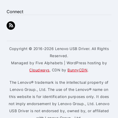
Connect
Copyright © 2016-2026 Lenovo USB Driver. All Rights
Reserved.
Managed by Five Alphabets | WordPress hosting by
Cloudways
, CDN by
BunnyCDN
.
The Lenovo® trademark is the intellectual property of
Lenovo Group., Ltd. The use of the Lenovo® name on
this website is for identification purposes only. It does
not imply endorsement by Lenovo Group., Ltd. Lenovo
USB Driver is not endorsed by, owned by, or affiliated
with Lenovo Group., Ltd.