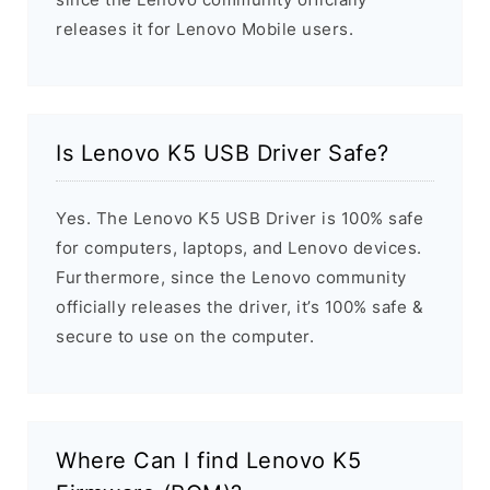
releases it for Lenovo Mobile users.
Is Lenovo K5 USB Driver Safe?
Yes. The Lenovo K5 USB Driver is 100% safe
for computers, laptops, and Lenovo devices.
Furthermore, since the Lenovo community
officially releases the driver, it’s 100% safe &
secure to use on the computer.
Where Can I find Lenovo K5