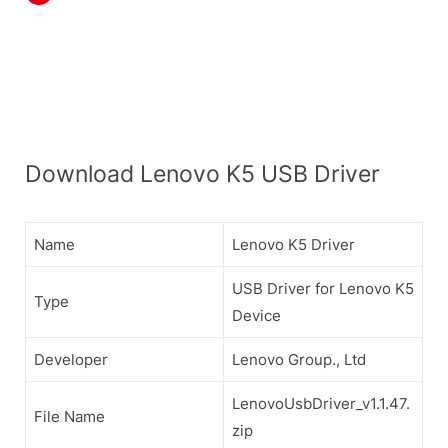
Download Lenovo K5 USB Driver
Name
Lenovo K5 Driver
USB Driver for Lenovo K5
Type
Device
Developer
Lenovo Group., Ltd
LenovoUsbDriver_v1.1.47.
File Name
zip