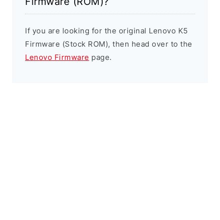
Firmware (ROM)?
If you are looking for the original Lenovo K5
Firmware (Stock ROM), then head over to the
Lenovo Firmware
page.