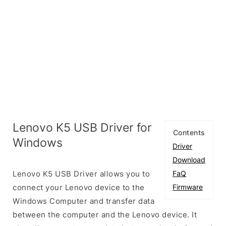
Lenovo K5 USB Driver for
Contents
Windows
Driver
Download
Lenovo K5 USB Driver allows you to
FaQ
connect your Lenovo device to the
Firmware
Windows Computer and transfer data
between the computer and the Lenovo device. It