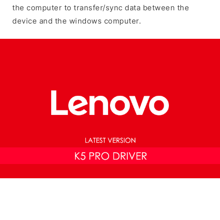
the computer to transfer/sync data between the
device and the windows computer.