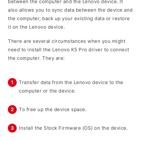
between the computer and the Lenovo device. It
also allows you to sync data between the device and
the computer, back up your existing data or restore
it on the Lenovo device.
There are several circumstances when you might
need to install the Lenovo K5 Pro driver to connect
the computer. They are:
Transfer data from the Lenovo device to the
computer or the device.
To free up the device space.
Install the Stock Firmware (OS) on the device.