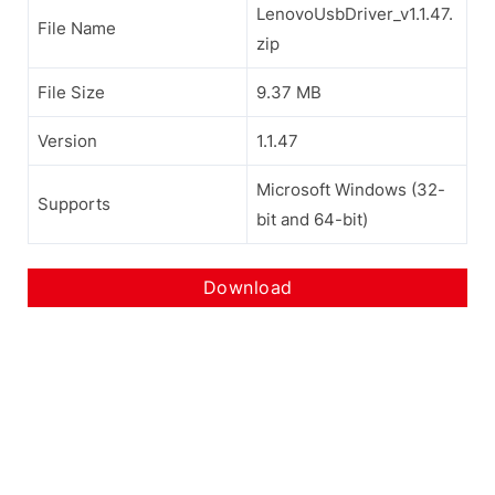
LenovoUsbDriver_v1.1.47.
File Name
zip
File Size
9.37 MB
Version
1.1.47
Microsoft Windows (32-
Supports
bit and 64-bit)
Download