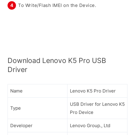
To Write/Flash IMEI on the Device.
Download Lenovo K5 Pro USB
Driver
Name
Lenovo K5 Pro Driver
USB Driver for Lenovo K5
Type
Pro Device
Developer
Lenovo Group., Ltd