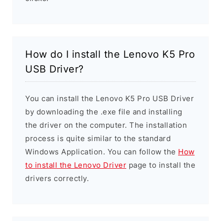
How do I install the Lenovo K5 Pro
USB Driver?
You can install the Lenovo K5 Pro USB Driver
by downloading the .exe file and installing
the driver on the computer. The installation
process is quite similar to the standard
Windows Application. You can follow the
How
to install the Lenovo Driver
page to install the
drivers correctly.