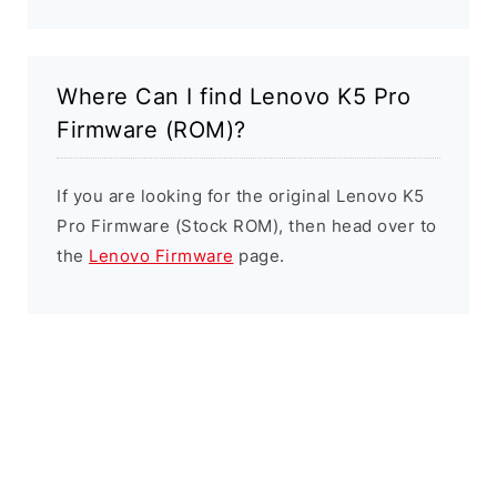
Where Can I find Lenovo K5 Pro
Firmware (ROM)?
If you are looking for the original Lenovo K5
Pro Firmware (Stock ROM), then head over to
the
Lenovo Firmware
page.