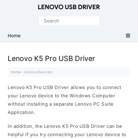
Official
Lenovo
Search
Mobile
for:
Driver
Home
for
Windows
Lenovo K5 Pro USB Driver
Home
·
Lenovo Devices
·
Lenovo K5 Pro USB Driver allows you to connect
your Lenovo device to the Windows Computer
without installing a separate Lenovo PC Suite
Application.
In addition, the Lenovo K5 Pro USB Driver can be
helpful if you try connecting your Lenovo device to