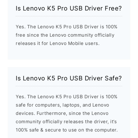
Is Lenovo K5 Pro USB Driver Free?
Yes. The Lenovo K5 Pro USB Driver is 100%
free since the Lenovo community officially
releases it for Lenovo Mobile users.
Is Lenovo K5 Pro USB Driver Safe?
Yes. The Lenovo K5 Pro USB Driver is 100%
safe for computers, laptops, and Lenovo
devices. Furthermore, since the Lenovo
community officially releases the driver, it’s
100% safe & secure to use on the computer.