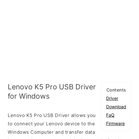
Lenovo K5 Pro USB Driver
Contents
for Windows
Driver
Download
Lenovo K5 Pro USB Driver allows you
FaQ
to connect your Lenovo device to the
Firmware
Windows Computer and transfer data