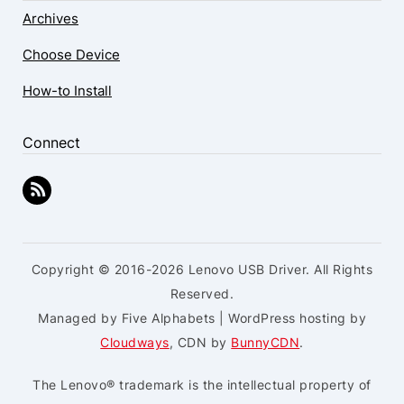
Archives
Choose Device
How-to Install
Connect
Copyright © 2016-2026 Lenovo USB Driver. All Rights
Reserved.
Managed by Five Alphabets | WordPress hosting by
Cloudways
, CDN by
BunnyCDN
.
The Lenovo® trademark is the intellectual property of