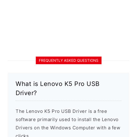
FREQUENTLY ASKED QUESTIONS
What is Lenovo K5 Pro USB
Driver?
The Lenovo K5 Pro USB Driver is a free
software primarily used to install the Lenovo
Drivers on the Windows Computer with a few
clicks.