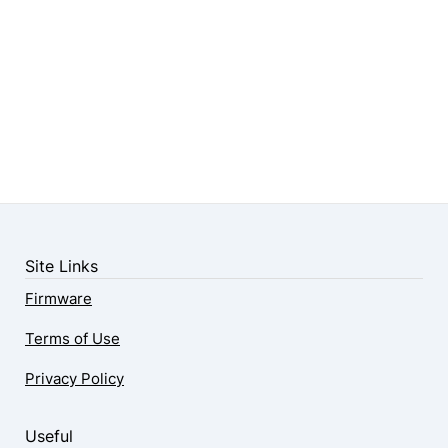
Site Links
Firmware
Terms of Use
Privacy Policy
Useful