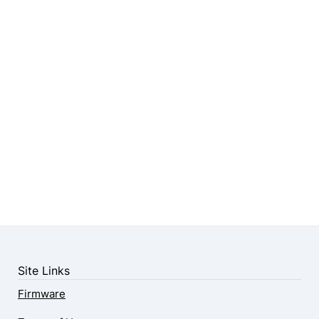
Site Links
Firmware