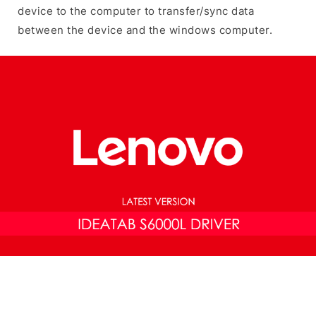
device to the computer to transfer/sync data
between the device and the windows computer.