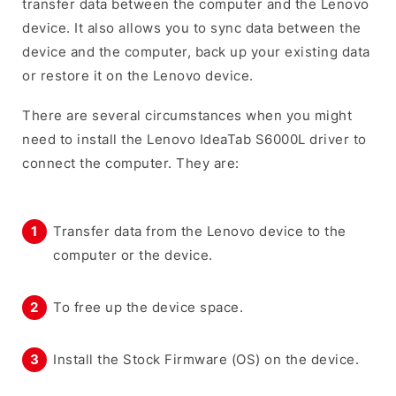
transfer data between the computer and the Lenovo
device. It also allows you to sync data between the
device and the computer, back up your existing data
or restore it on the Lenovo device.
There are several circumstances when you might
need to install the Lenovo IdeaTab S6000L driver to
connect the computer. They are:
Transfer data from the Lenovo device to the
computer or the device.
To free up the device space.
Install the Stock Firmware (OS) on the device.