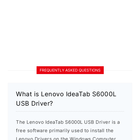
FREQUENTLY ASKED QUESTIONS
What is Lenovo IdeaTab S6000L
USB Driver?
The Lenovo IdeaTab S6000L USB Driver is a
free software primarily used to install the
Lenovo Drivers on the Windows Computer