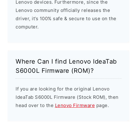
Lenovo devices. Furthermore, since the
Lenovo community officially releases the
driver, it’s 100% safe & secure to use on the
computer.
Where Can I find Lenovo IdeaTab
S6000L Firmware (ROM)?
If you are looking for the original Lenovo
IdeaTab S6000L Firmware (Stock ROM), then
head over to the
Lenovo Firmware
page.