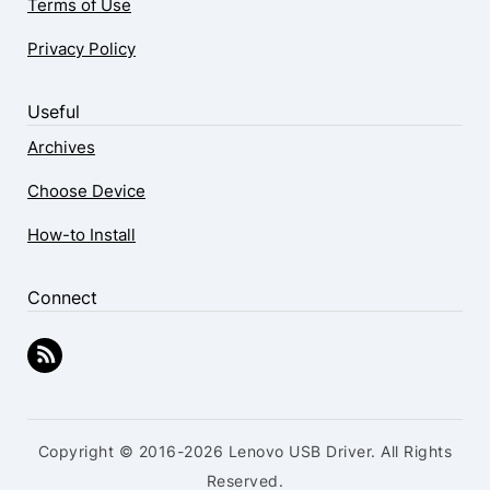
Terms of Use
Privacy Policy
Useful
Archives
Choose Device
How-to Install
Connect
Copyright © 2016-2026 Lenovo USB Driver. All Rights
Reserved.