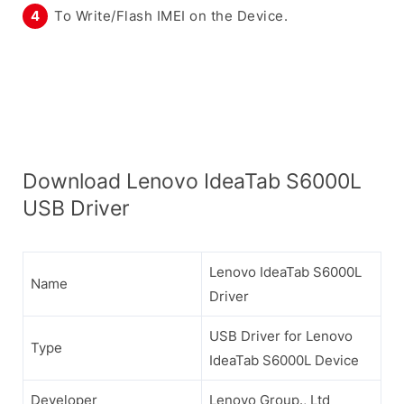
To Write/Flash IMEI on the Device.
Download Lenovo IdeaTab S6000L
USB Driver
Lenovo IdeaTab S6000L
Name
Driver
USB Driver for Lenovo
Type
IdeaTab S6000L Device
Developer
Lenovo Group., Ltd