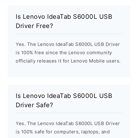
Is Lenovo IdeaTab S6000L USB
Driver Free?
Yes. The Lenovo IdeaTab S6000L USB Driver
is 100% free since the Lenovo community
officially releases it for Lenovo Mobile users.
Is Lenovo IdeaTab S6000L USB
Driver Safe?
Yes. The Lenovo IdeaTab S6000L USB Driver
is 100% safe for computers, laptops, and