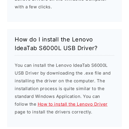
with a few clicks.
How do I install the Lenovo
IdeaTab S6000L USB Driver?
You can install the Lenovo IdeaTab S6000L
USB Driver by downloading the .exe file and
installing the driver on the computer. The
installation process is quite similar to the
standard Windows Application. You can
follow the
How to install the Lenovo Driver
page to install the drivers correctly.