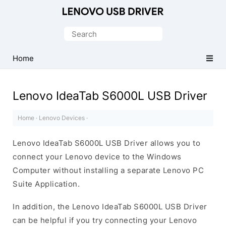
Official
Lenovo
Search
Mobile
for:
Driver
Home
for
Windows
Lenovo IdeaTab S6000L USB Driver
Home
·
Lenovo Devices
·
Lenovo IdeaTab S6000L USB Driver allows you to
connect your Lenovo device to the Windows
Computer without installing a separate Lenovo PC
Suite Application.
In addition, the Lenovo IdeaTab S6000L USB Driver
can be helpful if you try connecting your Lenovo