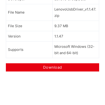
LenovoUsbDriver_v1.1.47.
File Name
zip
File Size
9.37 MB
Version
1.1.47
Microsoft Windows (32-
Supports
bit and 64-bit)
Download