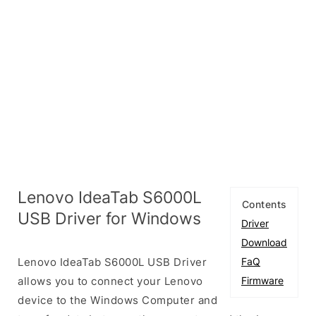
Lenovo IdeaTab S6000L
Contents
USB Driver for Windows
Driver
Download
Lenovo IdeaTab S6000L USB Driver
FaQ
allows you to connect your Lenovo
Firmware
device to the Windows Computer and