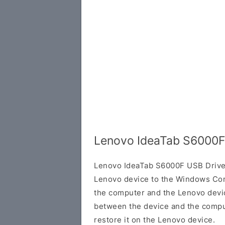
Lenovo IdeaTab S6000F
Lenovo IdeaTab S6000F USB Driver
Lenovo device to the Windows Com
the computer and the Lenovo device
between the device and the comput
restore it on the Lenovo device.