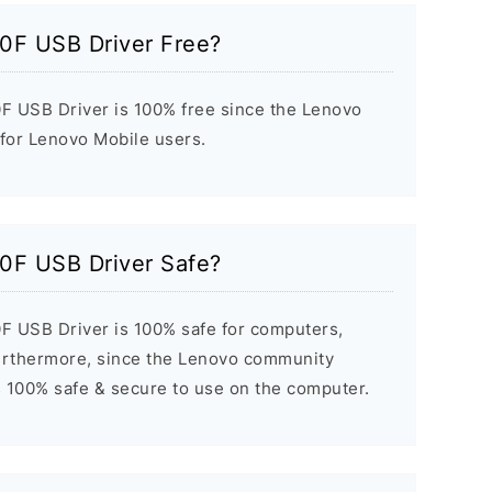
0F USB Driver Free?
F USB Driver is 100% free since the Lenovo
 for Lenovo Mobile users.
0F USB Driver Safe?
F USB Driver is 100% safe for computers,
urthermore, since the Lenovo community
it’s 100% safe & secure to use on the computer.