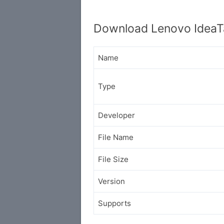
Download Lenovo IdeaT
Name
Type
Developer
File Name
File Size
Version
Supports