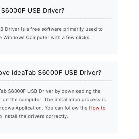
b S6000F USB Driver?
Driver is a free software primarily used to
he Windows Computer with a few clicks.
enovo IdeaTab S6000F USB Driver?
aTab S6000F USB Driver by downloading the
er on the computer. The installation process is
indows Application. You can follow the
How to
 install the drivers correctly.