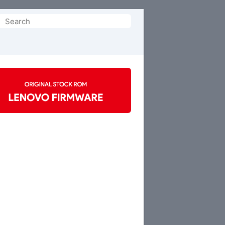
Search
or: