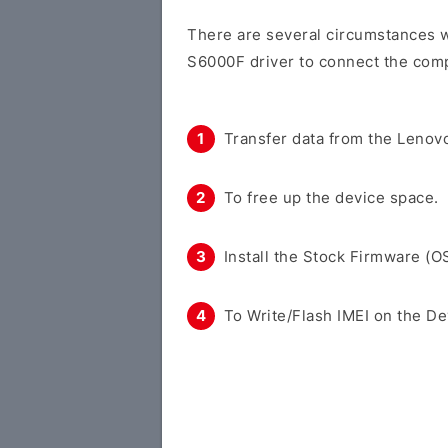
There are several circumstances w
S6000F driver to connect the comp
Transfer data from the Lenovo
To free up the device space.
Install the Stock Firmware (O
To Write/Flash IMEI on the De