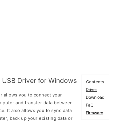
 USB Driver for Windows
Contents
Driver
 allows you to connect your
Download
puter and transfer data between
FaQ
. It also allows you to sync data
Firmware
er, back up your existing data or