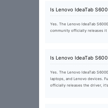
Is Lenovo IdeaTab S600
Yes. The Lenovo IdeaTab S6000
community officially releases it
Is Lenovo IdeaTab S600
Yes. The Lenovo IdeaTab S6000
laptops, and Lenovo devices. F
officially releases the driver, 