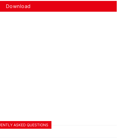
Download
ENTLY ASKED QUESTIONS