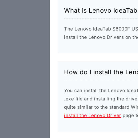
What is Lenovo IdeaTa
The Lenovo IdeaTab S6000F USB 
install the Lenovo Drivers on t
How do I install the L
You can install the Lenovo Ide
.exe file and installing the driv
quite similar to the standard W
install the Lenovo Driver
page to