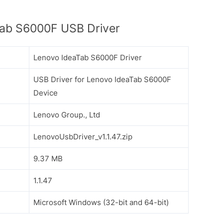
ab S6000F USB Driver
Lenovo IdeaTab S6000F Driver
USB Driver for Lenovo IdeaTab S6000F
Device
Lenovo Group., Ltd
LenovoUsbDriver_v1.1.47.zip
9.37 MB
1.1.47
Microsoft Windows (32-bit and 64-bit)