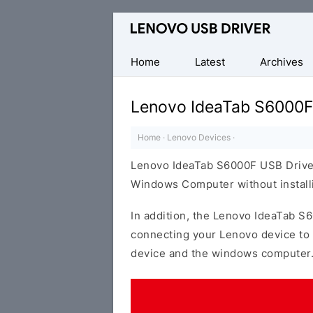
Official
Lenovo
Mobile
Home
Latest
Archives
Driver
for
Lenovo IdeaTab S6000F
Windows
Home
·
Lenovo Devices
·
Lenovo IdeaTab S6000F USB Driver
Windows Computer without installi
In addition, the Lenovo IdeaTab S6
connecting your Lenovo device to 
device and the windows computer