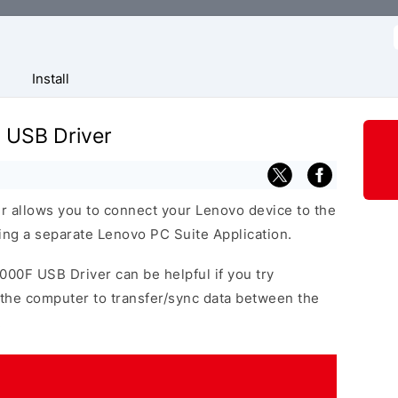
f
Install
 USB Driver
 allows you to connect your Lenovo device to the
ng a separate Lenovo PC Suite Application.
000F USB Driver can be helpful if you try
the computer to transfer/sync data between the
.