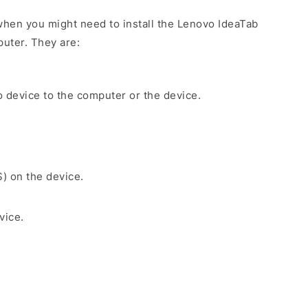
hen you might need to install the Lenovo IdeaTab
uter. They are:
 device to the computer or the device.
S) on the device.
vice.