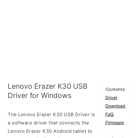
Lenovo Erazer K30 USB
Contents
Driver for Windows
Driver
Download
The Lenovo Erazer K30 USB Driver is
FaQ
a software driver that connects the
Firmware
Lenovo Erazer K30 Android tablet to