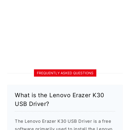
FREQUENTLY ASKED QUESTIONS
What is the Lenovo Erazer K30
USB Driver?
The Lenovo Erazer K30 USB Driver is a free
software primarily used to install the Lenovo