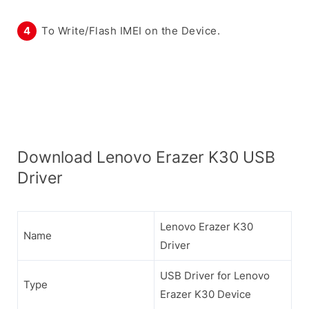
To Write/Flash IMEI on the Device.
Download Lenovo Erazer K30 USB
Driver
Lenovo Erazer K30
Name
Driver
USB Driver for Lenovo
Type
Erazer K30 Device