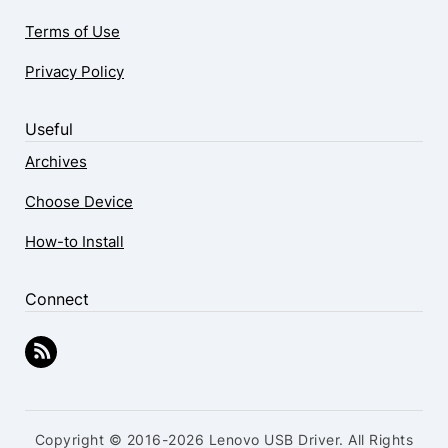
Terms of Use
Privacy Policy
Useful
Archives
Choose Device
How-to Install
Connect
Copyright © 2016-2026 Lenovo USB Driver. All Rights