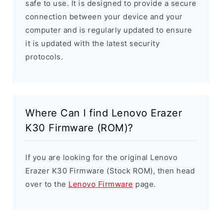
safe to use. It is designed to provide a secure
connection between your device and your
computer and is regularly updated to ensure
it is updated with the latest security
protocols.
Where Can I find Lenovo Erazer
K30 Firmware (ROM)?
If you are looking for the original Lenovo
Erazer K30 Firmware (Stock ROM), then head
over to the
Lenovo Firmware
page.