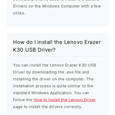
Drivers on the Windows Computer with a few
clicks.
How do I install the Lenovo Erazer
K30 USB Driver?
You can install the Lenovo Erazer K30 USB
Driver by downloading the .exe file and
installing the driver on the computer. The
installation process is quite similar to the
standard Windows Application. You can
follow the
How to install the Lenovo Driver
page to install the drivers correctly.