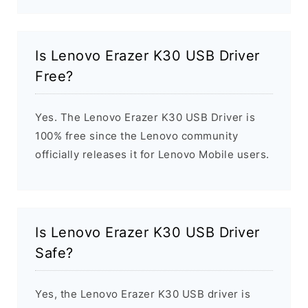
Is Lenovo Erazer K30 USB Driver
Free?
Yes. The Lenovo Erazer K30 USB Driver is
100% free since the Lenovo community
officially releases it for Lenovo Mobile users.
Is Lenovo Erazer K30 USB Driver
Safe?
Yes, the Lenovo Erazer K30 USB driver is