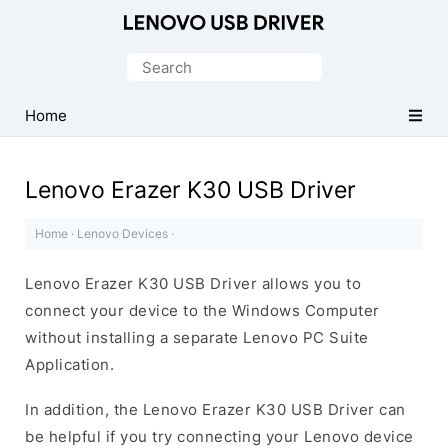
Official
Lenovo
Search
Mobile
for:
Driver
Home
for
Windows
Lenovo Erazer K30 USB Driver
Home
·
Lenovo Devices
·
Lenovo Erazer K30 USB Driver allows you to
connect your device to the Windows Computer
without installing a separate Lenovo PC Suite
Application.
In addition, the Lenovo Erazer K30 USB Driver can
be helpful if you try connecting your Lenovo device