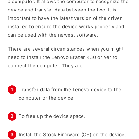
a computer. It allows the computer to recognize the
device and transfer data between the two. It is
important to have the latest version of the driver
installed to ensure the device works properly and
can be used with the newest software.
There are several circumstances when you might
need to install the Lenovo Erazer K30 driver to
connect the computer. They are:
Transfer data from the Lenovo device to the
computer or the device.
To free up the device space.
Install the Stock Firmware (OS) on the device.