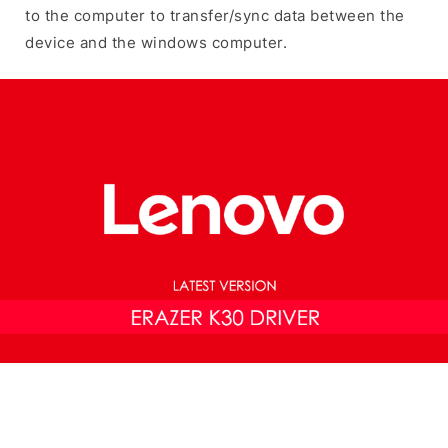
to the computer to transfer/sync data between the
device and the windows computer.