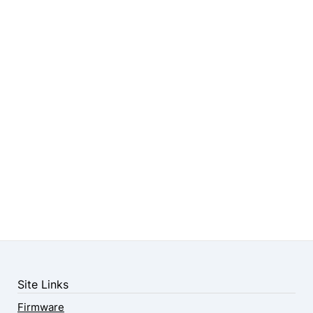
Site Links
Firmware