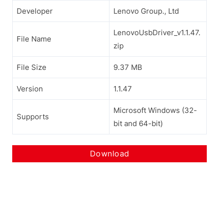
Developer
Lenovo Group., Ltd
LenovoUsbDriver_v1.1.47.
File Name
zip
File Size
9.37 MB
Version
1.1.47
Microsoft Windows (32-
Supports
bit and 64-bit)
Download