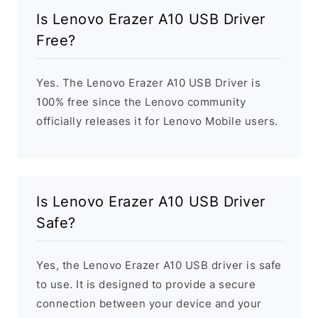
Is Lenovo Erazer A10 USB Driver
Free?
Yes. The Lenovo Erazer A10 USB Driver is
100% free since the Lenovo community
officially releases it for Lenovo Mobile users.
Is Lenovo Erazer A10 USB Driver
Safe?
Yes, the Lenovo Erazer A10 USB driver is safe
to use. It is designed to provide a secure
connection between your device and your