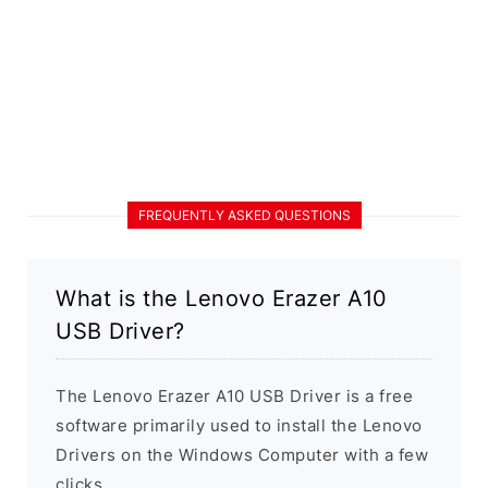
FREQUENTLY ASKED QUESTIONS
What is the Lenovo Erazer A10
USB Driver?
The Lenovo Erazer A10 USB Driver is a free
software primarily used to install the Lenovo
Drivers on the Windows Computer with a few
clicks.