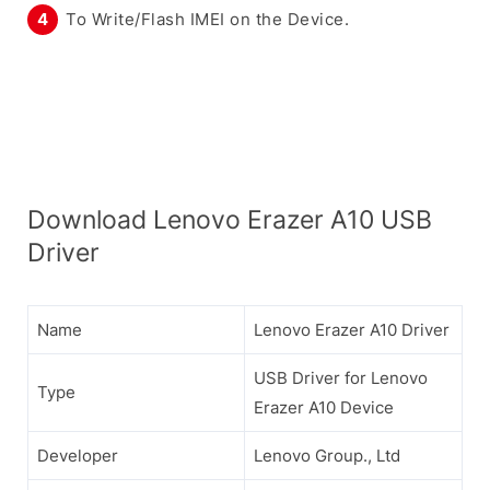
To Write/Flash IMEI on the Device.
Download Lenovo Erazer A10 USB
Driver
Name
Lenovo Erazer A10 Driver
USB Driver for Lenovo
Type
Erazer A10 Device
Developer
Lenovo Group., Ltd