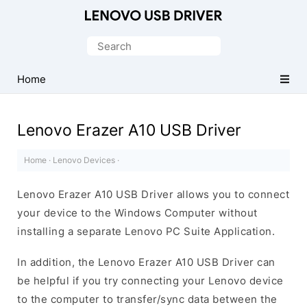
Official
Lenovo
Search
Mobile
for:
Driver
Home
for
Windows
Lenovo Erazer A10 USB Driver
Home
·
Lenovo Devices
·
Lenovo Erazer A10 USB Driver allows you to connect
your device to the Windows Computer without
installing a separate Lenovo PC Suite Application.
In addition, the Lenovo Erazer A10 USB Driver can
be helpful if you try connecting your Lenovo device
to the computer to transfer/sync data between the