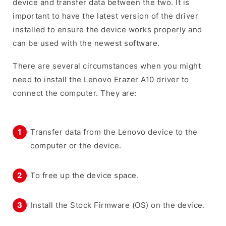
device and transfer data between the two. It is
important to have the latest version of the driver
installed to ensure the device works properly and
can be used with the newest software.
There are several circumstances when you might
need to install the Lenovo Erazer A10 driver to
connect the computer. They are:
Transfer data from the Lenovo device to the
computer or the device.
To free up the device space.
Install the Stock Firmware (OS) on the device.