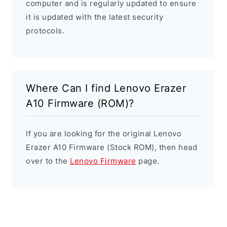
computer and is regularly updated to ensure
it is updated with the latest security
protocols.
Where Can I find Lenovo Erazer
A10 Firmware (ROM)?
If you are looking for the original Lenovo
Erazer A10 Firmware (Stock ROM), then head
over to the
Lenovo Firmware
page.