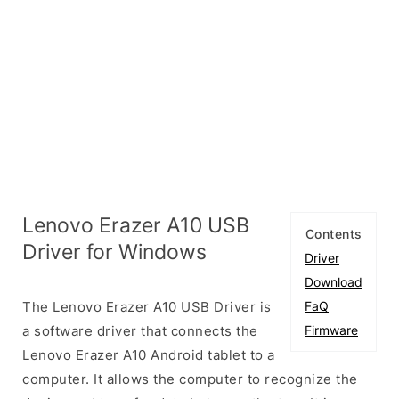
Lenovo Erazer A10 USB
Contents
Driver for Windows
Driver
Download
The Lenovo Erazer A10 USB Driver is
FaQ
a software driver that connects the
Firmware
Lenovo Erazer A10 Android tablet to a
computer. It allows the computer to recognize the