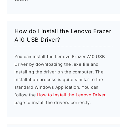
How do I install the Lenovo Erazer
A10 USB Driver?
You can install the Lenovo Erazer A10 USB
Driver by downloading the .exe file and
installing the driver on the computer. The
installation process is quite similar to the
standard Windows Application. You can
follow the
How to install the Lenovo Driver
page to install the drivers correctly.