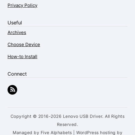
Privacy Policy
Useful
Archives
Choose Device
How-to Install
Connect
Copyright © 2016-2026 Lenovo USB Driver. All Rights
Reserved.
Managed by Five Alphabets | WordPress hosting by