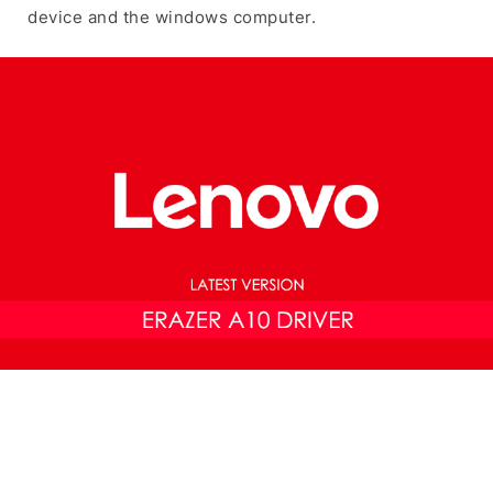
device and the windows computer.