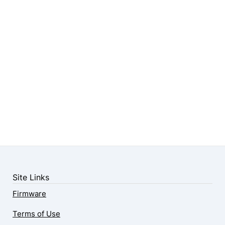
Site Links
Firmware
Terms of Use