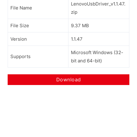
LenovoUsbDriver_v1.1.47.
File Name
zip
File Size
9.37 MB
Version
1.1.47
Microsoft Windows (32-
Supports
bit and 64-bit)
Download