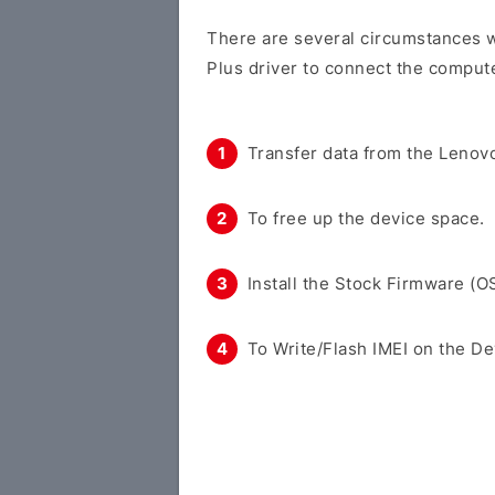
There are several circumstances 
Plus driver to connect the compute
Transfer data from the Lenovo
To free up the device space.
Install the Stock Firmware (O
To Write/Flash IMEI on the De