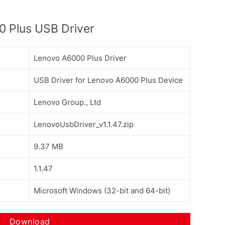
 Plus USB Driver
Lenovo A6000 Plus Driver
USB Driver for Lenovo A6000 Plus Device
Lenovo Group., Ltd
LenovoUsbDriver_v1.1.47.zip
9.37 MB
1.1.47
Microsoft Windows (32-bit and 64-bit)
Download