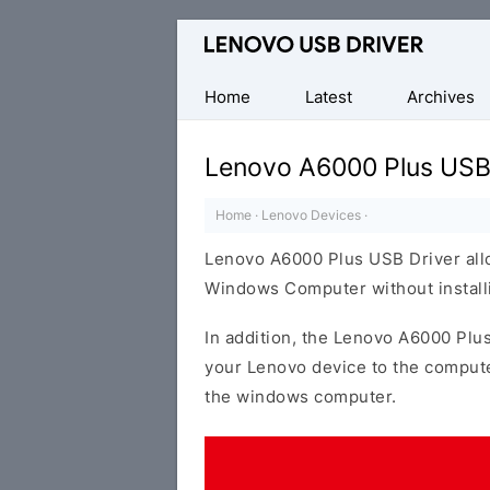
Official
Lenovo
Mobile
Home
Latest
Archives
Driver
for
Lenovo A6000 Plus USB
Windows
Home
·
Lenovo Devices
·
Lenovo A6000 Plus USB Driver all
Windows Computer without installi
In addition, the Lenovo A6000 Plus
your Lenovo device to the compute
the windows computer.