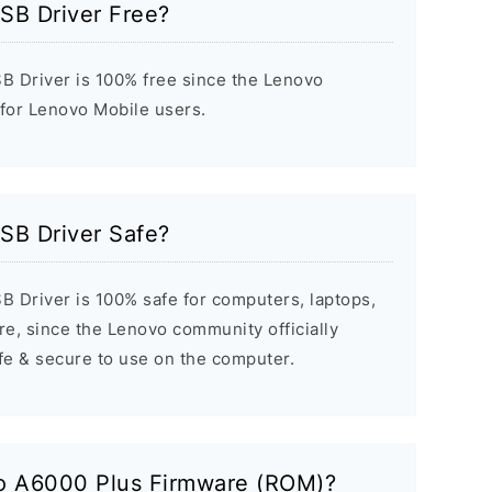
SB Driver Free?
 Driver is 100% free since the Lenovo
 for Lenovo Mobile users.
SB Driver Safe?
 Driver is 100% safe for computers, laptops,
e, since the Lenovo community officially
afe & secure to use on the computer.
vo A6000 Plus Firmware (ROM)?