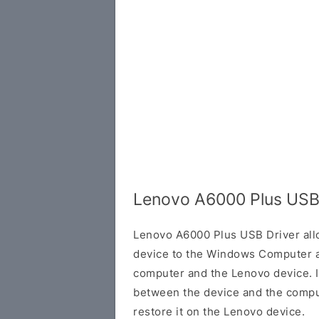
Lenovo A6000 Plus USB
Lenovo A6000 Plus USB Driver all
device to the Windows Computer a
computer and the Lenovo device. It
between the device and the comput
restore it on the Lenovo device.