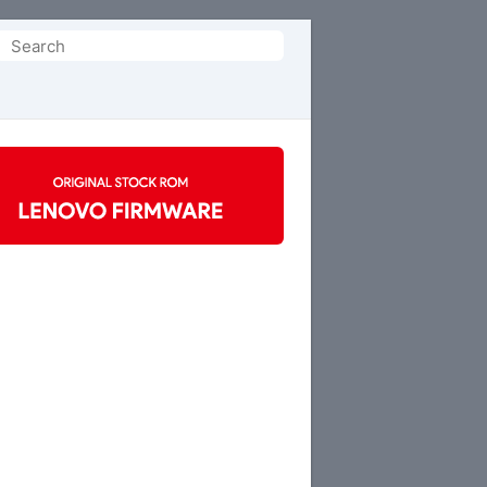
Search
or: