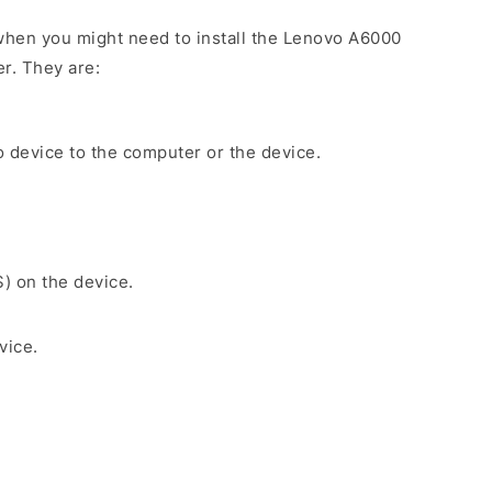
when you might need to install the Lenovo A6000
r. They are:
 device to the computer or the device.
S) on the device.
vice.