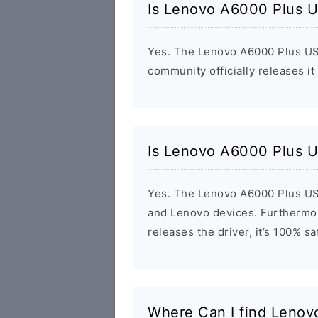
Is Lenovo A6000 Plus U
Yes. The Lenovo A6000 Plus USB
community officially releases it
Is Lenovo A6000 Plus U
Yes. The Lenovo A6000 Plus USB
and Lenovo devices. Furthermor
releases the driver, it’s 100% s
Where Can I find Leno