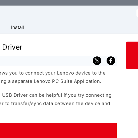
f
Install
 Driver
ows you to connect your Lenovo device to the
ng a separate Lenovo PC Suite Application.
 USB Driver can be helpful if you try connecting
r to transfer/sync data between the device and