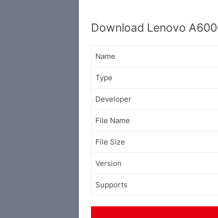
Download Lenovo A6000
Name
Type
Developer
File Name
File Size
Version
Supports