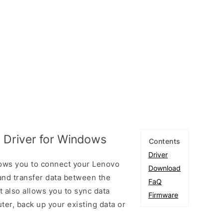
 Driver for Windows
Contents
Driver
ows you to connect your Lenovo
Download
nd transfer data between the
FaQ
 also allows you to sync data
Firmware
er, back up your existing data or