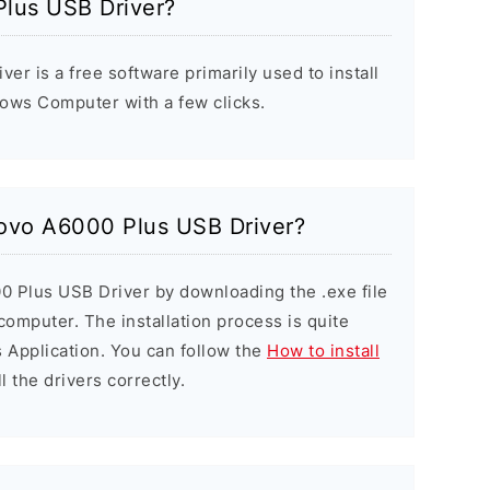
lus USB Driver?
r is a free software primarily used to install
ows Computer with a few clicks.
novo A6000 Plus USB Driver?
0 Plus USB Driver by downloading the .exe file
 computer. The installation process is quite
 Application. You can follow the
How to install
l the drivers correctly.