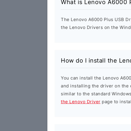
What is Lenovo A6000 P
The Lenovo A6000 Plus USB Drive
the Lenovo Drivers on the Wind
How do I install the Le
You can install the Lenovo A600
and installing the driver on the
similar to the standard Windows
the Lenovo Driver
page to instal