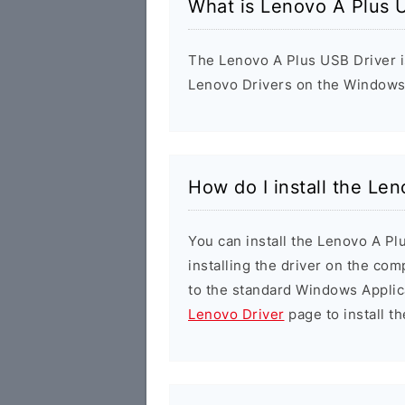
What is Lenovo A Plus 
The Lenovo A Plus USB Driver is 
Lenovo Drivers on the Windows 
How do I install the Le
You can install the Lenovo A Pl
installing the driver on the com
to the standard Windows Applic
Lenovo Driver
page to install th