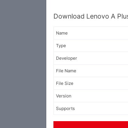
Download Lenovo A Plu
Name
Type
Developer
File Name
File Size
Version
Supports