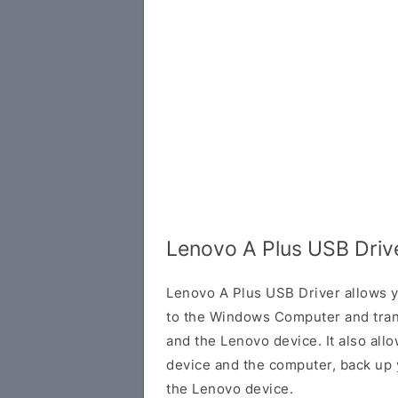
Lenovo A Plus USB Driv
Lenovo A Plus USB Driver allows 
to the Windows Computer and tran
and the Lenovo device. It also all
device and the computer, back up y
the Lenovo device.