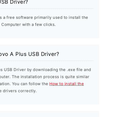
USB Driver?
a free software primarily used to install the
Computer with a few clicks.
novo A Plus USB Driver?
us USB Driver by downloading the .exe file and
puter. The installation process is quite similar
ation. You can follow the
How to install the
e drivers correctly.