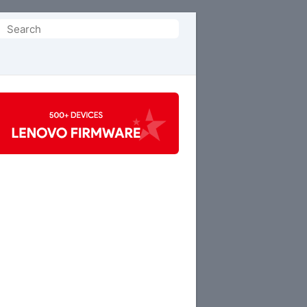
Search
or: