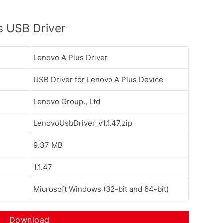
s USB Driver
Lenovo A Plus Driver
USB Driver for Lenovo A Plus Device
Lenovo Group., Ltd
LenovoUsbDriver_v1.1.47.zip
9.37 MB
1.1.47
Microsoft Windows (32-bit and 64-bit)
Download