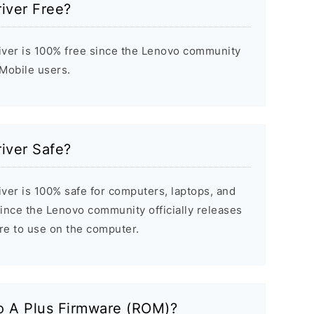
iver Free?
ver is 100% free since the Lenovo community
 Mobile users.
iver Safe?
ver is 100% safe for computers, laptops, and
ince the Lenovo community officially releases
ure to use on the computer.
o A Plus Firmware (ROM)?