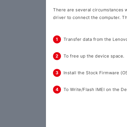
There are several circumstances w
driver to connect the computer. Th
Transfer data from the Lenovo
To free up the device space.
Install the Stock Firmware (O
To Write/Flash IMEI on the De