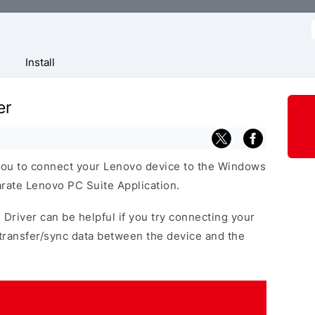
f
Install
er
you to connect your Lenovo device to the Windows
arate Lenovo PC Suite Application.
 Driver can be helpful if you try connecting your
transfer/sync data between the device and the