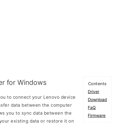
er for Windows
Contents
Driver
you to connect your Lenovo device
Download
sfer data between the computer
FaQ
ows you to sync data between the
Firmware
our existing data or restore it on