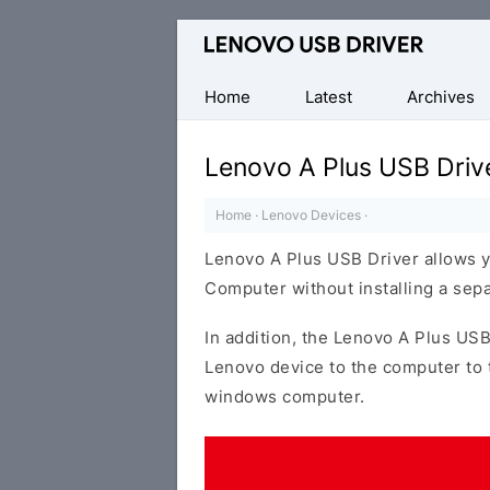
Official
Lenovo
Mobile
Home
Latest
Archives
Driver
for
Lenovo A Plus USB Driv
Windows
Home
·
Lenovo Devices
·
Lenovo A Plus USB Driver allows 
Computer without installing a sep
In addition, the Lenovo A Plus USB
Lenovo device to the computer to 
windows computer.