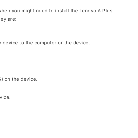
hen you might need to install the Lenovo A Plus
ey are:
 device to the computer or the device.
S) on the device.
vice.