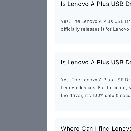
Is Lenovo A Plus USB Dr
Yes. The Lenovo A Plus USB Dri
officially releases it for Lenovo
Is Lenovo A Plus USB Dr
Yes. The Lenovo A Plus USB Dri
Lenovo devices. Furthermore, s
the driver, it’s 100% safe & sec
Where Can I find Lenov